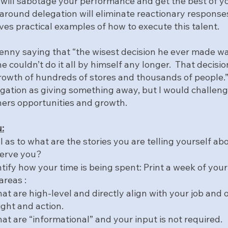
 will sabotage your performance and get the best of yo
around delegation will eliminate reactionary responses
ves practical examples of how to execute this talent.
nny saying that “the wisest decision he ever made was 
he couldn’t do it all by himself any longer.  That decisi
owth of hundreds of stores and thousands of people.
legation as giving something away, but I would challeng
thers opportunities and growth.
:
as to what are the stories you are telling yourself abo
serve you?
ntify how your time is being spent: Print a week of you
areas :
that are high-level and directly align with your job and 
ight and action.
that are “informational” and your input is not required.