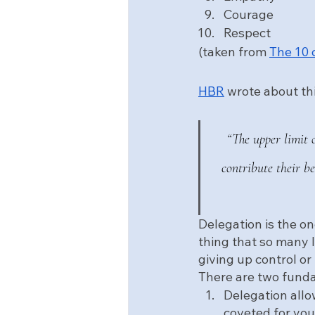
Courage
Respect
(taken from 
The 10 
HBR
 wrote about th
“The upper limit 
contribute their b
Delegation is the on
thing that so many l
giving up control or
There are two funda
Delegation allo
coveted for your