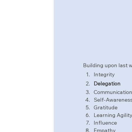
Building upon
last w
Integrity
Delegation
Communicatio
Self-Awarenes
Gratitude
Learning Agilit
Influence
Empathy