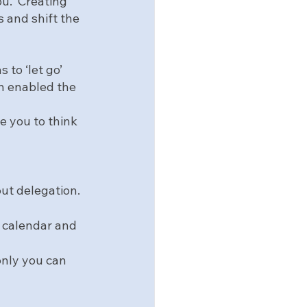
u.  Creating 
 and shift the 
to ‘let go’ 
on enabled the 
”
e you to think 
ut delegation.  
r calendar and 
only you can 