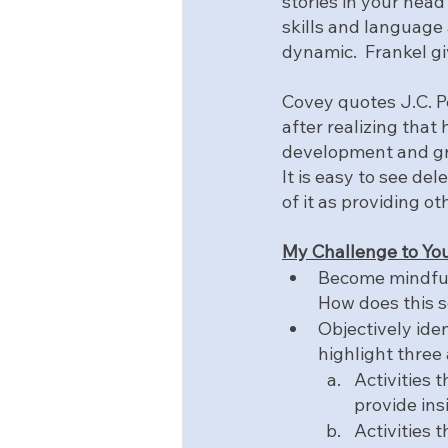
stories in your head
skills and language 
dynamic.  Frankel gi
Covey quotes J.C. Pe
after realizing that 
development and gr
It is easy to see de
of it as providing o
My Challenge to You
Become mindful 
How does this 
Objectively ide
highlight three 
Activities 
provide ins
Activities 