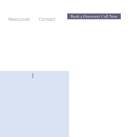
Book a Discovery Call Now
Resources
Contact