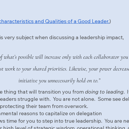
characteristics and Qualities of a Good Leader.
)
is very subject when discussing a leadership impact, 
of what’s possible will increase only with each collaborator yo
est work to your shared priorities. Likewise, your power decreas
initiative you unnecessarily hold on to.”
e thing that will transition you from 
doing to leading
. 
eaders struggle with.  You are not alone.  Some see de
 protecting their team from overwork.  
mental reasons to capitalize on delegation
ws time for you to step into true leadership.  You are 
 high level of strategic wisdom, operational thinking, 