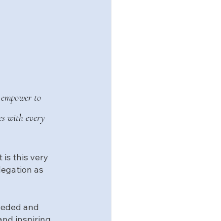
u empower to 
es with every 
 It is this very 
legation as 
needed and 
and inspiring 