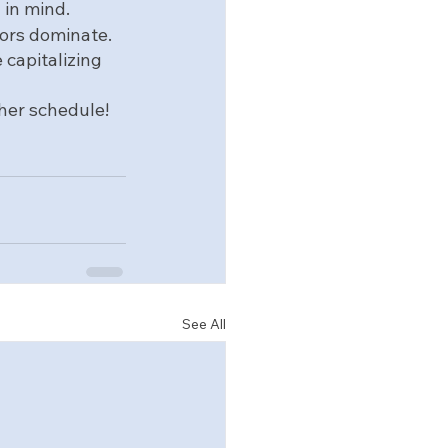
in mind.  
ors dominate.  
 capitalizing 
 her schedule!
See All