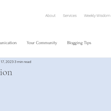
About
Services
Weekly Wisdom
unication
Your Community
Blogging Tips
 17, 2023
3 min read
tion