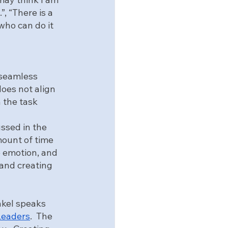
, “There is a 
 who can do it 
 seamless 
oes not align 
 the task 
ussed in the 
mount of time 
e emotion, and 
and creating 
ankel speaks 
Leaders
.  The 