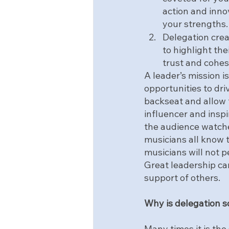
action and inno
your strengths.
Delegation crea
to highlight the
trust and cohes
A leader’s mission i
opportunities to driv
backseat and allow t
influencer and inspi
the audience watche
musicians all know t
musicians will not p
Great leadership ca
support of others.
Why is delegation s
Many times it is the 