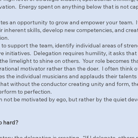
vation.  Energy spent on anything below that is not cap
tes an opportunity to grow and empower your team.  It
ir inherent skills, develop new competencies, and creat
ion.
s to support the team, identify individual areas of stren
e initiatives.  Delegation requires humility, it asks that
he limelight to shine on others.  Your role becomes tha
rational motivator rather than the doer.  I often think o
s the individual musicians and applauds their talents 
hat without the conductor creating unity and form, the
erform to perfection.  
n not be motivated by ego, but rather by the quiet de
o hard? 
story the delegation is creating.  “If I delegate, others