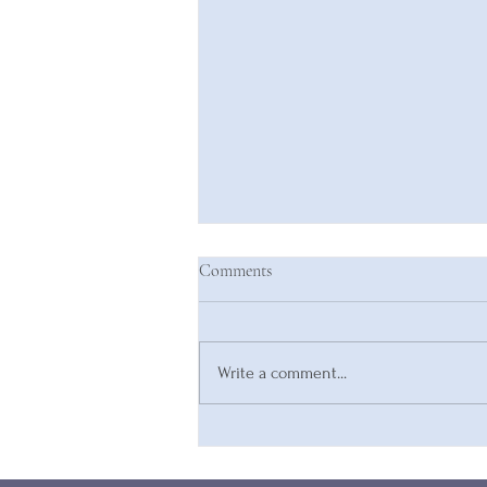
Comments
Write a comment...
Are You Compromising Your
Inherent Value?