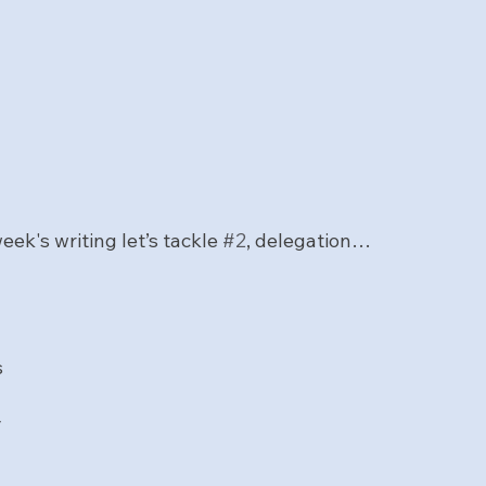
eek's writing let’s tackle 
#2
, delegation… 
n
s
y