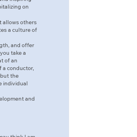
italizing on 
 allows others 
es a culture of 
gth, and offer 
 you take a 
t of an 
f a conductor, 
but the 
 individual 
velopment and 
 may think I am 