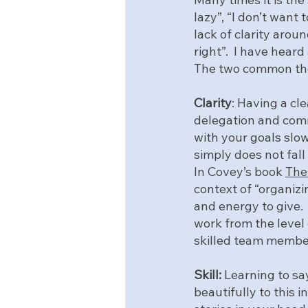
lazy”, “I don’t want 
lack of clarity around
right”.  I have heard
The two common the
Clarity
: Having a cl
delegation and comm
with your goals slow
simply does not fall
In Covey’s book 
The 
context of “organizi
and energy to give. 
work from the level 
skilled team membe
Skill:
 Learning to say
beautifully to this 