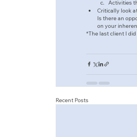
Activities 
Critically look
Is there an oppo
on your inhere
*The last client I d
Recent Posts