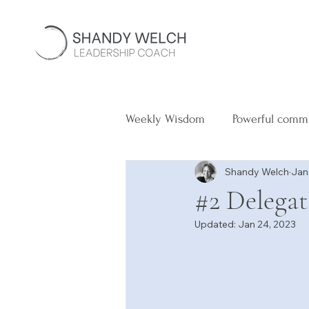
Weekly Wisdom
Powerful comm
Shandy Welch
Jan
#2 Delega
Updated:
Jan 24, 2023