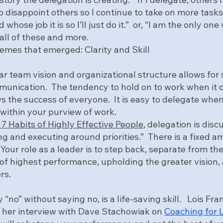
to disappoint others so I continue to take on more tasks.”
 whose job it is so I’ll just do it.”  or, “I am the only one
 all of these and more.  
mes that emerged: Clarity and Skill
ear team vision and organizational structure allows for
unication.  The tendency to hold on to work when it d
s the success of everyone.  It is easy to delegate when
 within your purview of work.  
7 Habits of Highly Effective People
, delegation is disc
ng and executing around priorities.”  There is a fixed a
 Your role as a leader is to step back, separate from th
of highest performance, upholding the greater vision, 
rs.
 “no” without saying no, is a life-saving skill.   Lois Fr
in her interview with Dave Stachowiak on 
Coaching for 