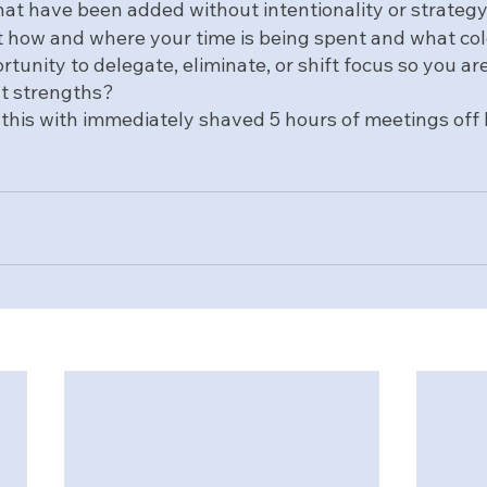
that have been added without intentionality or strategy 
 at how and where your time is being spent and what col
rtunity to delegate, eliminate, or shift focus so you are
nt strengths?
id this with immediately shaved 5 hours of meetings off