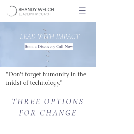
LEAD WITH IMPACT
Book a Discovery Call Now
"Don't forget humanity in the
midst of technology."
THREE OPTIONS
FOR CHANGE