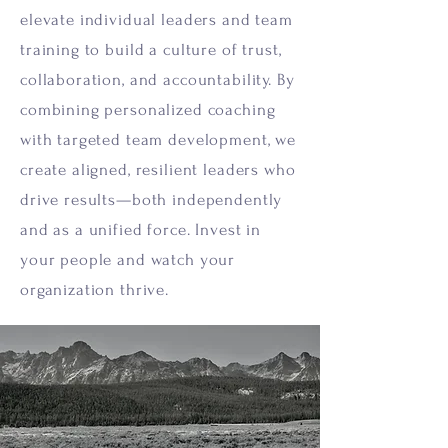
elevate individual leaders and team
training to build a culture of trust,
collaboration, and accountability. By
combining personalized coaching
with targeted team development, we
create aligned, resilient leaders who
drive results—both independently
and as a unified force. Invest in
your people and watch your
organization thrive.