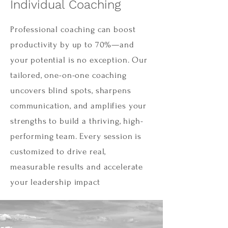
Individual Coaching
Professional coaching can boost
productivity by up to 70%—and
your potential is no exception. Our
tailored, one-on-one coaching
uncovers blind spots, sharpens
communication, and amplifies your
strengths to build a thriving, high-
performing team. Every session is
customized to drive real,
measurable results and accelerate
your leadership impact