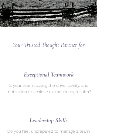
Your Trusted Thought Partner for
Exceptional Teamwork
Is your team lacking the drive, civility, and
motivation to achieve extraordinary results?
Leadership Skills
Do you feel unprepared to manage a team