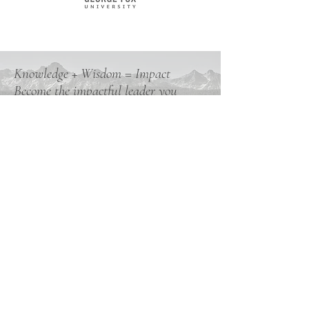
Knowledge + Wisdom = Impact
Become the impactful leader you
know you are capable of.
Book a Discovery Call Now
Subscribe to My Weekly Wisdom