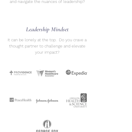
and navigate the nuances of leadership?
Leadership Mindset
It can be lonely at the top. Do you crave a
thought partner to challenge and elevate
your impact?