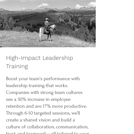
High-Impact Leadership
Training
Boost your team's performance with
leadership training that works.
Companies with strong team cultures
see a 50% increase in employee
retention and are 17% more productive.
Through 6-10 targeted sessions, we’ll
create a shared vision and build a
culture of collaboration, communication,
trust, and teamwork—all tailored to your