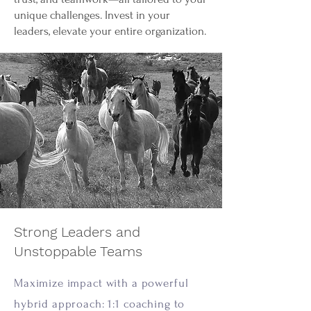
unique challenges. Invest in your
leaders, elevate your entire organization.
Strong Leaders and
Unstoppable Teams
Maximize impact with a powerful
hybrid approach: 1:1 coaching to