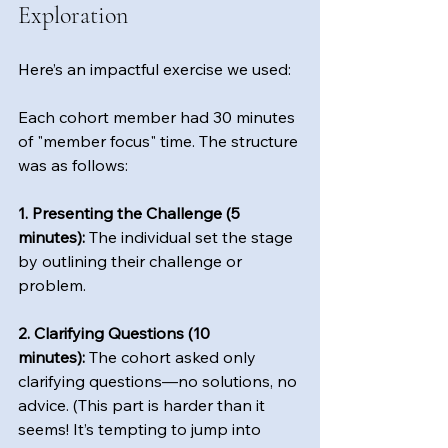
Exploration
Here’s an impactful exercise we used: 
Each cohort member had 30 minutes 
of "member focus" time. The structure 
was as follows:  
1. Presenting the Challenge (5 
minutes):
 The individual set the stage 
by outlining their challenge or 
problem.  
2. Clarifying Questions (10 
minutes):
 The cohort asked only 
clarifying questions—no solutions, no 
advice. (This part is harder than it 
seems! It’s tempting to jump into 