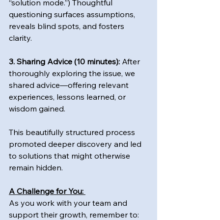
“solution mode.”) Thoughtful 
questioning surfaces assumptions, 
reveals blind spots, and fosters 
clarity.  
3. Sharing Advice (10 minutes):
 After 
thoroughly exploring the issue, we 
shared advice—offering relevant 
experiences, lessons learned, or 
wisdom gained.  
This beautifully structured process 
promoted deeper discovery and led 
to solutions that might otherwise 
remain hidden.
A Challenge for You: 
As you work with your team and 
support their growth, remember to: 