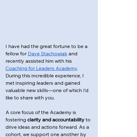
I have had the great fortune to be a 
fellow for 
Dave Stachowiak
 and 
recently assisted him with his 
Coaching for Leaders Academy
. 
During this incredible experience, I 
met inspiring leaders and gained 
valuable new skills—one of which I’d 
like to share with you.
A core focus of the Academy is 
fostering 
clarity and accountability
 to 
drive ideas and actions forward. As a 
cohort, we support one another by 