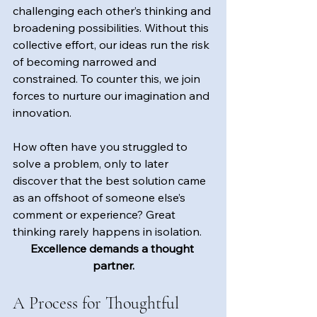
challenging each other’s thinking and 
broadening possibilities. Without this 
collective effort, our ideas run the risk 
of becoming narrowed and 
constrained. To counter this, we join 
forces to nurture our imagination and 
innovation.
How often have you struggled to 
solve a problem, only to later 
discover that the best solution came 
as an offshoot of someone else’s 
comment or experience? Great 
thinking rarely happens in isolation.
Excellence demands a thought 
partner.
A Process for Thoughtful 