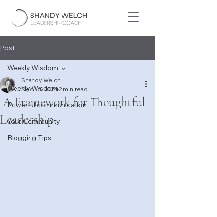
Post
Weekly Wisdom
Shandy Welch
Weekly Wisdom
Dec 16, 2024
2 min read
A Framework for Thoughtful
Powerful communication
Leadership
Your Community
Blogging Tips