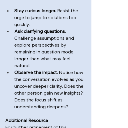
Stay curious longer.
 Resist the 
urge to jump to solutions too 
quickly.  
Ask clarifying questions. 
Challenge assumptions and 
explore perspectives by 
remaining in question mode 
longer than what may feel 
natural.
Observe the impact. 
Notice how 
the conversation evolves as you 
uncover deeper clarity. Does the 
other person gain new insights? 
Does the focus shift as 
understanding deepens?
Additional Resource
For further refinement of this 