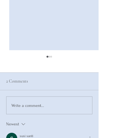
2 Comments
Pressure Builds Str
How to Make New Habits
Write a comment...
Stick
Newest
susi santi