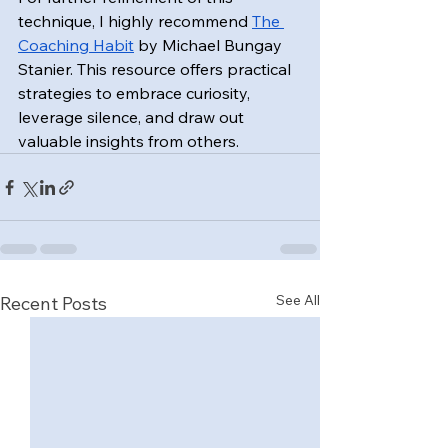
technique, I highly recommend 
The 
Coaching Habit
 by Michael Bungay 
Stanier. This resource offers practical 
strategies to embrace curiosity, 
leverage silence, and draw out 
valuable insights from others.
See All
Recent Posts