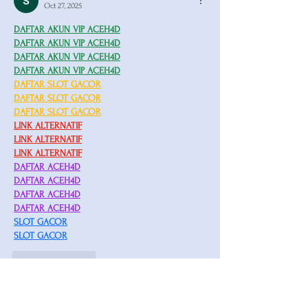
Oct 27, 2025
DAFTAR AKUN VIP ACEH4D
DAFTAR AKUN VIP ACEH4D
DAFTAR AKUN VIP ACEH4D
DAFTAR AKUN VIP ACEH4D
DAFTAR SLOT GACOR
DAFTAR SLOT GACOR
DAFTAR SLOT GACOR
LINK ALTERNATIF
LINK ALTERNATIF
LINK ALTERNATIF
DAFTAR ACEH4D
DAFTAR ACEH4D
DAFTAR ACEH4D
DAFTAR ACEH4D
SLOT GACOR
SLOT GACOR
Like
Reply
Jono Praroro
May 05, 2025