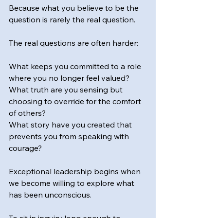
Because what you believe to be the 
question is rarely the real question.
The real questions are often harder:
What keeps you committed to a role 
where you no longer feel valued?
What truth are you sensing but 
choosing to override for the comfort 
of others?
What story have you created that 
prevents you from speaking with 
courage?
Exceptional leadership begins when 
we become willing to explore what 
has been unconscious.