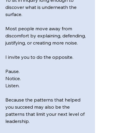
To sit in inquiry long enough to 
discover what is underneath the 
surface.
Most people move away from 
discomfort by explaining, defending, 
justifying, or creating more noise.
I invite you to do the opposite.
Pause.
Notice.
Listen.
Because the patterns that helped 
you succeed may also be the 
patterns that limit your next level of 
leadership.