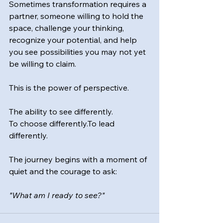
Sometimes transformation requires a 
partner, someone willing to hold the 
space, challenge your thinking, 
recognize your potential, and help 
you see possibilities you may not yet 
be willing to claim.
This is the power of perspective.
The ability to see differently.
To
 choose 
differently.To
 lead 
differently.
The journey begins with a moment of 
quiet and the courage to ask:
"What am I ready to see?"