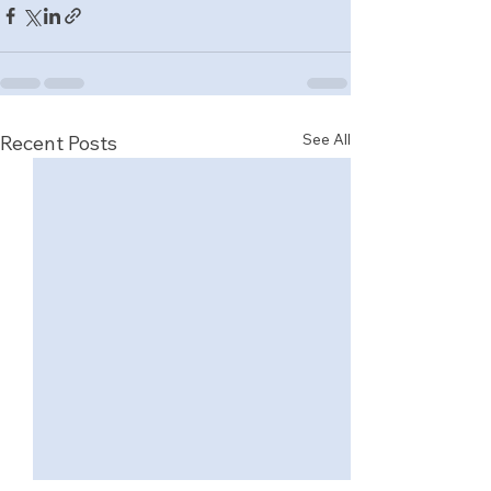
See All
Recent Posts