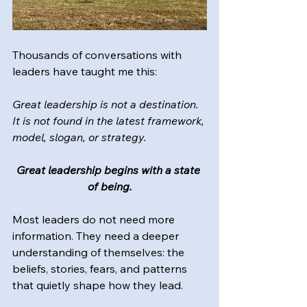
Thousands of conversations with 
leaders have taught me this:
Great leadership is not a destination. 
It is not found in the latest framework, 
model, slogan, or strategy.
Great leadership begins with a state 
of being.
Most leaders do not need more 
information. They need a deeper 
understanding of themselves: the 
beliefs, stories, fears, and patterns 
that quietly shape how they lead.