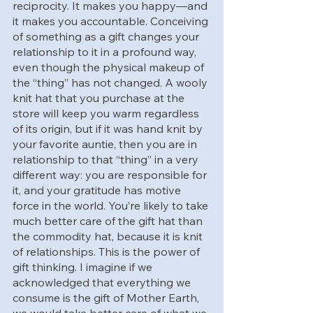
reciprocity. It makes you happy—and 
it makes you accountable. Conceiving 
of something as a gift changes your 
relationship to it in a profound way, 
even though the physical makeup of 
the “thing” has not changed. A wooly 
knit hat that you purchase at the 
store will keep you warm regardless 
of its origin, but if it was hand knit by 
your favorite auntie, then you are in 
relationship to that “thing” in a very 
different way: you are responsible for 
it, and your gratitude has motive 
force in the world. You’re likely to take 
much better care of the gift hat than 
the commodity hat, because it is knit 
of relationships. This is the power of 
gift thinking. I imagine if we 
acknowledged that everything we 
consume is the gift of Mother Earth, 
we would take better care of what we 