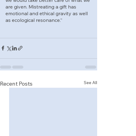
are given. Mistreating a gift has 
emotional and ethical gravity as well 
as ecological resonance.”
See All
Recent Posts