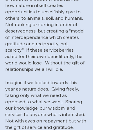
how nature in itself creates 
opportunities to unselfishly give to 
others, to animals, soil, and humans.  
Not ranking or sorting in order of 
deservedness, but creating a “model 
of interdependence which creates 
gratitude and reciprocity, not 
scarcity.”  If these serviceberries 
acted for their own benefit only, the 
world would lose.  Without the gift of 
relationships we all will die.
Imagine if we looked towards this 
year as nature does.  Giving freely, 
taking only what we need as 
opposed to what we want.  Sharing 
our knowledge, our wisdom, and 
services to anyone who is interested.  
Not with eyes on repayment but with 
the gift of service and gratitude. 