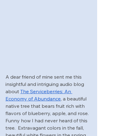
A dear friend of mine sent me this 
insightful and intriguing audio blog 
about 
The Serviceberries: An 
Economy of Abundance
, a beautiful 
native tree that bears fruit rich with 
flavors of blueberry, apple, and rose.  
Funny how I had never heard of this 
tree.  Extravagant colors in the fall, 
beautiful white flowers in the spring, 