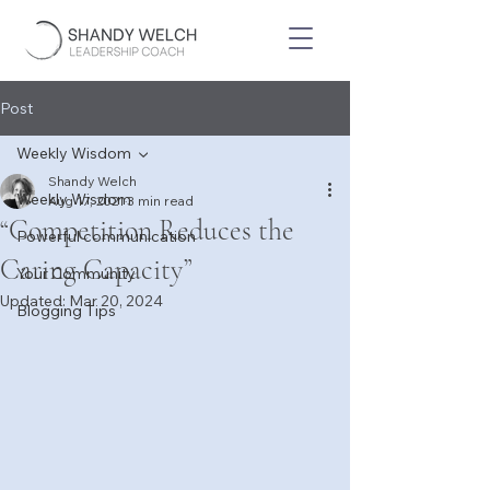
Post
Weekly Wisdom
Shandy Welch
Weekly Wisdom
Aug 17, 2021
3 min read
“Competition Reduces the
Powerful communication
Caring Capacity”
Your Community
Updated:
Mar 20, 2024
Blogging Tips