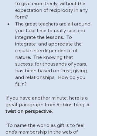
to give more freely, without the 
expectation of reciprocity in any 
form?
The great teachers are all around 
you, take time to really see and 
integrate the lessons.  To 
integrate  and appreciate the 
circular interdependence of 
nature.  The knowing that 
success, for thousands of years, 
has been based on trust, giving, 
and relationships.  How do you 
fit in?
If you have another minute, here is a 
great paragraph from Robin’s blog, 
a 
twist on perspective.
“To name the world as gift is to feel 
one’s membership in the web of 