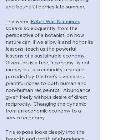
and bountiful berries late summer.
The writer, 
Robin Wall Kimmerer
, 
speaks so eloquently, from the 
perspective of a botanist, on how 
nature can, if we allow it and honor its 
lessons, teach us the powerful 
lessons of a sustainable economy.  
Given this is a tree, “economy” is not 
money but a commodity resource 
provided by the tree's diverse and 
plentiful riches to both human and 
non-human recipeintcs.  Abundance, 
given freely without desire of direct 
reciprocity.  Changing the dynamic 
from an economic economy to a 
service economy. 
This expose looks deeply into the 
breadth and depth of abundance, 