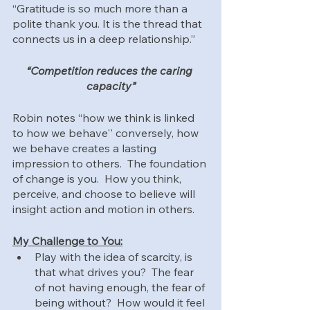
“Gratitude is so much more than a 
polite thank you. It is the thread that 
connects us in a deep relationship.”
“Competition reduces the caring 
capacity”
Robin notes “how we think is linked 
to how we behave'' conversely, how 
we behave creates a lasting 
impression to others.  The foundation 
of change is you.  How you think, 
perceive, and choose to believe will 
insight action and motion in others.
My Challenge to You:
Play with the idea of scarcity, is 
that what drives you?  The fear 
of not having enough, the fear of 
being without?  How would it feel 