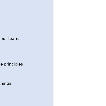
 your team.
he principles 
hings: 