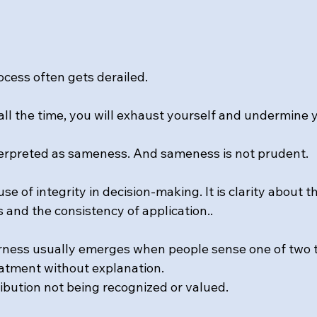
ocess often gets derailed.
r all the time, you will exhaust yourself and undermine
nterpreted as sameness. And sameness is not prudent.
use of integrity in decision-making. It is clarity about t
 and the consistency of application..
irness usually emerges when people sense one of two t
eatment without explanation.
ribution not being recognized or valued.