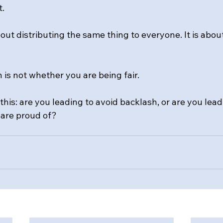
t.
out distributing the same thing to everyone. It is abou
n is not whether you are being fair.
this: are you leading to avoid backlash, or are you lead
 are proud of?