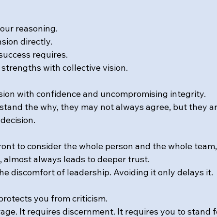
ur reasoning.
sion directly.
success requires.
 strengths with collective vision.
vision with confidence and uncompromising integrity.
and the why, they may not always agree, but they ar
 decision.
ront to consider the whole person and the whole team,
, almost always leads to deeper trust.
e discomfort of leadership. Avoiding it only delays it.
t protects you from criticism.
age. It requires discernment. It requires you to stand f