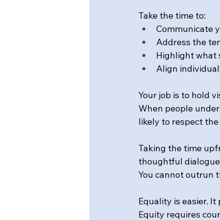
Take the time to: 
Communicate yo
Address the ten
Highlight what 
Align individual
Your job is to hold 
When people underst
likely to respect the
Taking the time upf
thoughtful dialogue
You cannot outrun th
Equality is easier. I
Equity requires cour