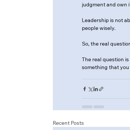
judgment and own i
Leadership is not ab
people wisely.
So, the real questio
The real question is 
something that you
Recent Posts