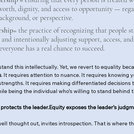
orth, dignity, and access to opportunity — regar
 background, or perspective.
rship
= the practice of recognizing that people st
 and intentionally adjusting support, access, and
everyone has a real chance to succeed.
and this intellectually. Yet, we revert to equality bec
s
. It requires attention to nuance. It requires knowing y
trengths. It requires making differentiated decisions t
hile being the individual who’s willing to stand behind 
 protects the leader.Equity exposes the leader’s judgm
ll thought out, invites introspection. That is where t