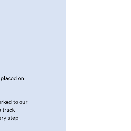
placed on 
rked to our 
 track 
ery step.