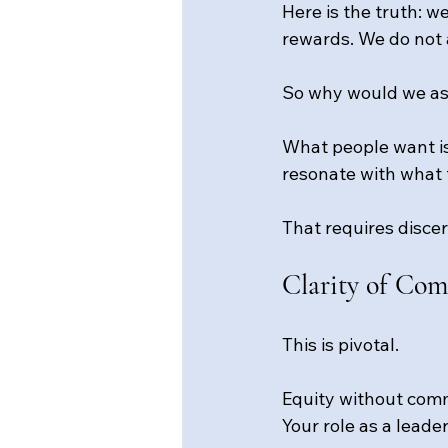
Here is the truth: w
rewards. We do not 
So why would we as
What people want is
resonate with what 
That requires disce
Clarity of Co
This is pivotal.
Equity without comm
Your role as a leade