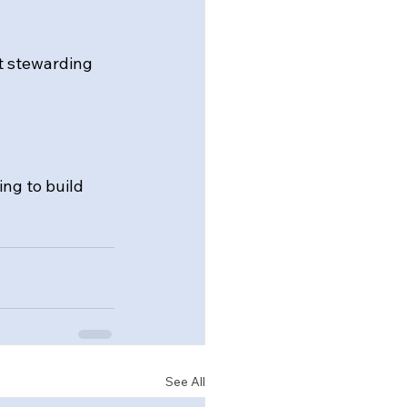
t stewarding 
ing to build 
See All