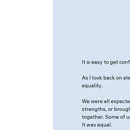
It is easy to get co
As I look back on 
equality.
We were all expected
strengths, or brought
together. Some of us
It was equal.