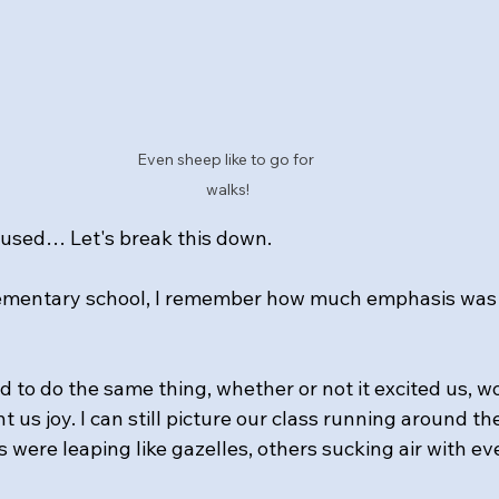
Even sheep like to go for 
walks!
nfused… Let's break this down.
elementary school, I remember how much emphasis was 
 to do the same thing, whether or not it excited us, wo
 us joy. I can still picture our class running around the
 were leaping like gazelles, others sucking air with ev