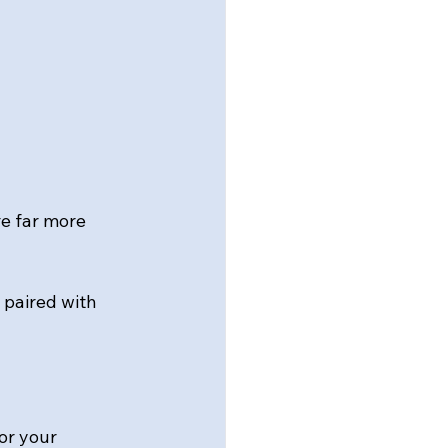
e far more 
 paired with 
or your 