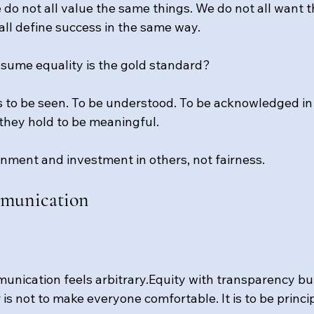
e do not all value the same things. We do not all want 
all define success in the same way.
sume equality is the gold standard?
 to be seen. To be understood. To be acknowledged in
they hold to be meaningful.
rnment and investment in others, not fairness.
mmunication
unication feels arbitrary.Equity with transparency bui
r is not to make everyone comfortable. It is to be princi