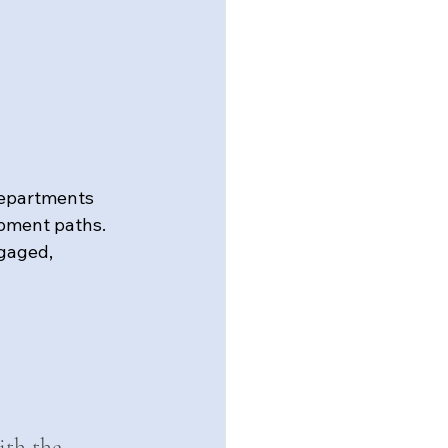
departments 
pment paths. 
gaged, 
ith the 