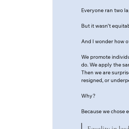
Everyone ran two la
But it wasn’t equita
And I wonder how of
We promote individu
do. We apply the sa
Then we are surpris
resigned, or underp
Why?
Because we chose e
Equality in lea