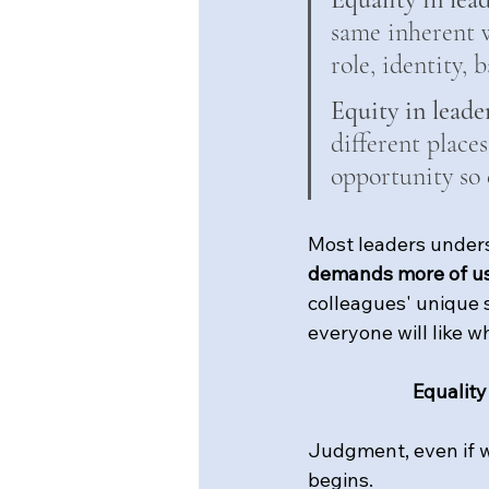
same inherent w
role, identity,
Equity in leade
different places
opportunity so 
Most leaders underst
demands more of u
colleagues' unique s
everyone will like w
Equality
Judgment, even if we
begins.