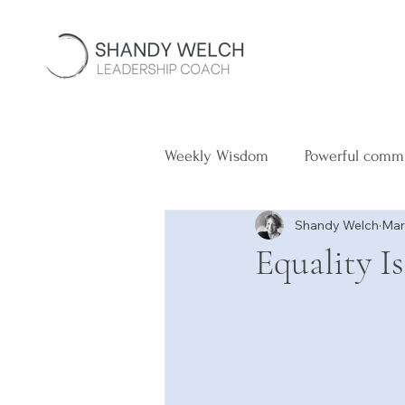
Weekly Wisdom
Powerful comm
Shandy Welch
Mar
Equality I