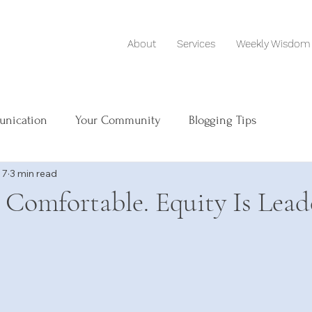
About
Services
Weekly Wisdom
unication
Your Community
Blogging Tips
 7
3 min read
s Comfortable. Equity Is Lead