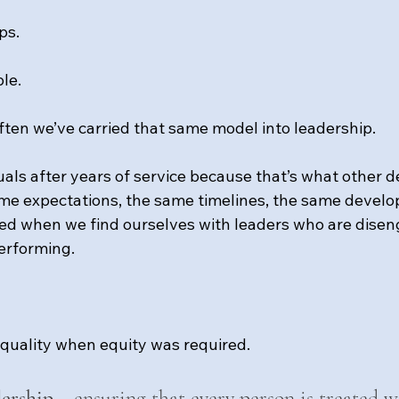
ps.
ble.
ten we’ve carried that same model into leadership.
als after years of service because that’s what other 
me expectations, the same timelines, the same develo
ed when we find ourselves with leaders who are disen
erforming.
quality when equity was required.
dership
 = ensuring that every person is treated w