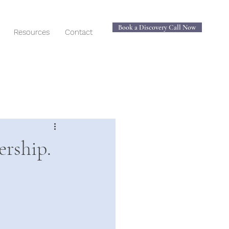
Book a Discovery Call Now
Resources
Contact
ership.