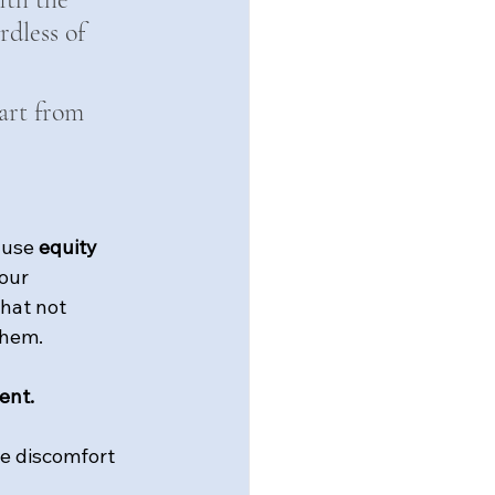
dless of 
art from 
 
ause 
equity 
our 
hat not 
them.
ent.
he discomfort 