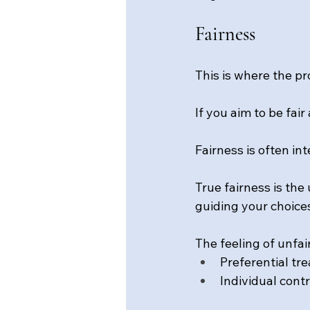
Fairness
This is where the pr
If you aim to be fai
Fairness is often i
True fairness is the 
guiding your choices
The feeling of unfa
Preferential tr
Individual cont