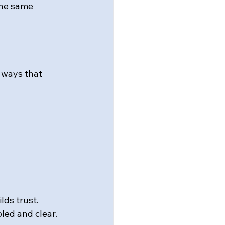
the same 
 ways that 
lds trust.
pled and clear.