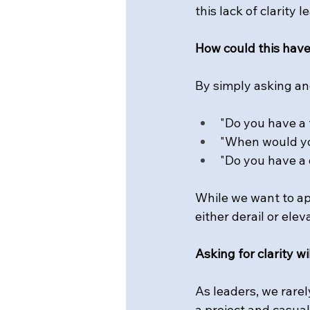
this lack of clarity
How could this hav
By simply asking an
"Do you have a t
"When would yo
"Do you have a 
While we want to ap
either derail or elev
Asking for clarity w
As
 leaders, we rare
a project and casual