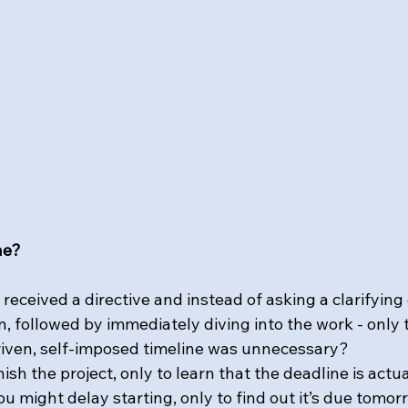
ne?
eceived a directive and instead of asking a clarifying
 followed by immediately diving into the work - only t
riven, self-imposed timeline was unnecessary?
nish the project, only to learn that the deadline is actu
u might delay starting, only to find out it’s due tomorr