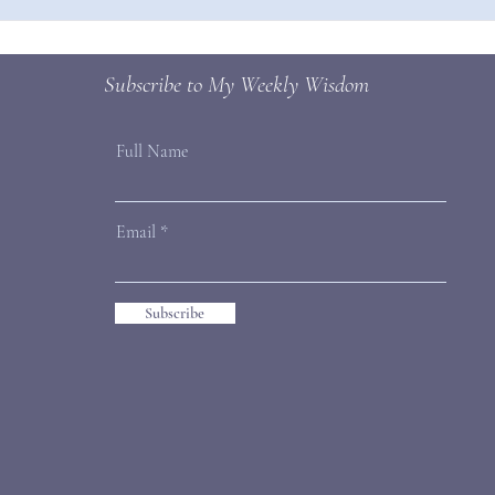
How to Make New Habits Stick
Subscribe to My Weekly Wisdom
Full Name
Email
Subscribe