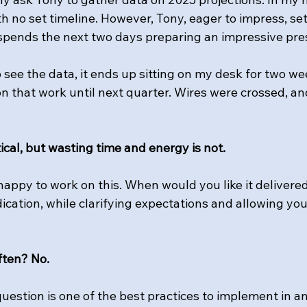
h no set timeline. However, Tony, eager to impress, set
spends the next two days preparing an impressive pre
 see the data, it ends up sitting on my desk for two we
on that work until next quarter. Wires were crossed, a
tical, but wasting time and energy is not.
happy to work on this. When would you like it delivere
cation, while clarifying expectations and allowing you
ften? No.
question is one of the best practices to implement in an