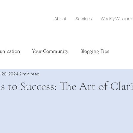
About
Services
Weekly Wisdom
unication
Your Community
Blogging Tips
 20, 2024
2 min read
s to Success: The Art of Clar