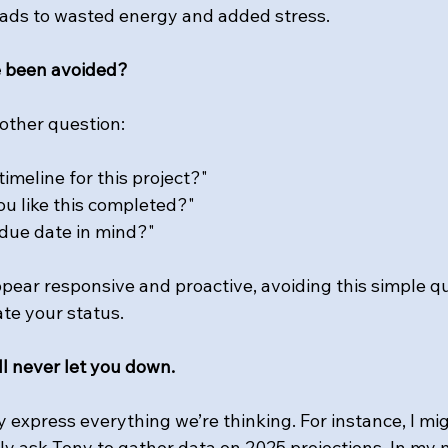
 leads to wasted energy and added stress.
e been avoided? 
other question: 
imeline for this project?"
u like this completed?"
due date in mind?"
pear responsive and proactive, avoiding this simple q
ate your status.
ill never let you down.
ly express everything we’re thinking. For instance, I mi
ly ask Tony to gather data on 2025 projections. In my mi