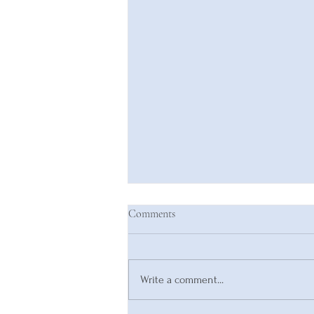
Comments
Write a comment...