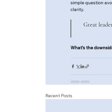
simple question avo
clarity.
Great leade
What’s the downside
Recent Posts