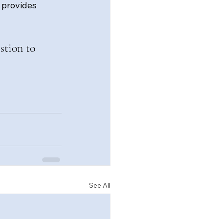
 provides 
stion to 
See All