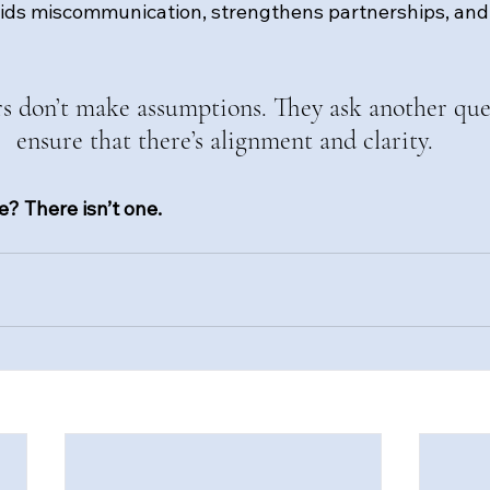
ids miscommunication, strengthens partnerships, and
rs don’t make assumptions. They ask another que
ensure that there’s alignment and clarity.
? There isn’t one.