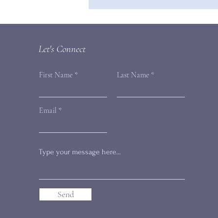
Are You Compromising Your
Inherent Value?
Let's Connect
First Name
Last Name
Email
Send