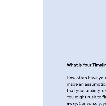
What is Your Timeli
How often have you r
made an assumption,
that your anxiety-d
You might rush to fi
away. Conversely, yo