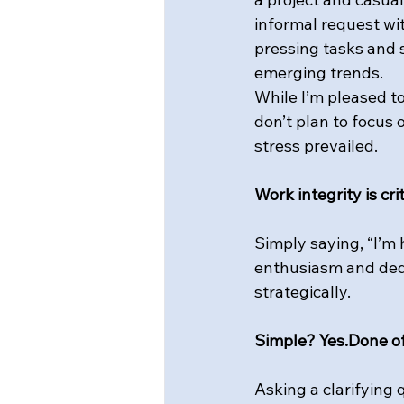
informal request wit
pressing tasks and 
emerging trends.
While I’m pleased to
don’t plan to focus 
stress prevailed.
Work integrity is cri
Simply saying, “I’m 
enthusiasm and dedi
strategically.
Simple? Yes.Done o
Asking a clarifying 