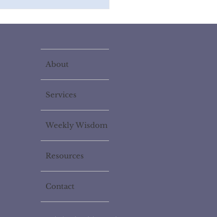
About
Services
Weekly Wisdom
Resources
Contact