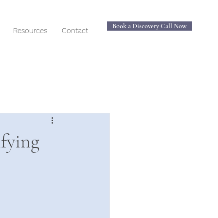
Book a Discovery Call Now
Resources
Contact
ifying