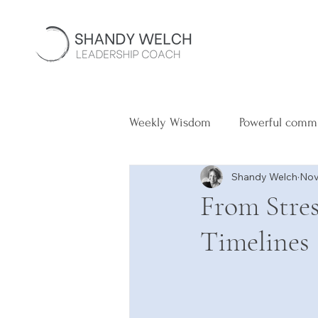
Weekly Wisdom
Powerful comm
Shandy Welch
Nov
From Stres
Timelines