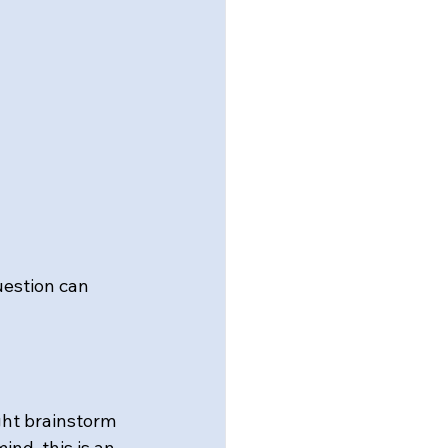
uestion can 
ght brainstorm 
nd, this is an 