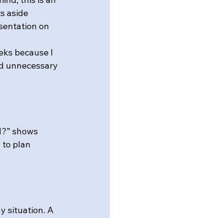
s aside 
sentation on 
eks because I 
nd unnecessary 
d?” shows 
 to plan 
y situation. A 