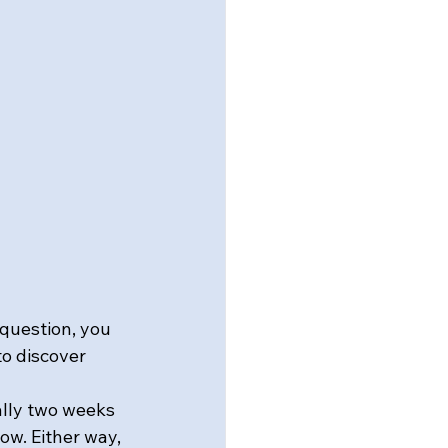
 question, you 
o discover 
ally two weeks 
ow. Either way, 