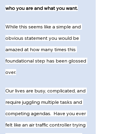
who you are and what you want.
While this seems like a simple and 
obvious statement you would be 
amazed at how many times this 
foundational step has been glossed 
over.
Our lives are busy, complicated, and 
require juggling multiple tasks and 
competing agendas.  Have you ever 
felt like an air traffic controller trying 