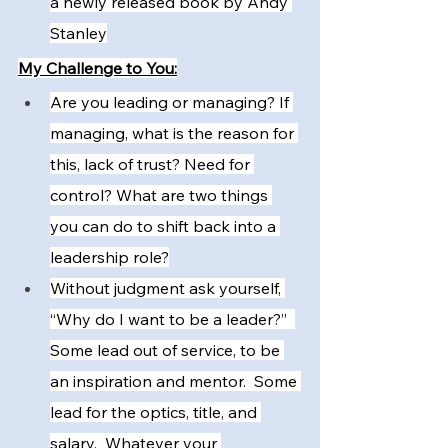
a newly released book by Andy 
Stanley
My Challenge to You:
Are you leading or managing? If 
managing, what is the reason for 
this, lack of trust? Need for 
control? What are two things 
you can do to shift back into a 
leadership role?
Without judgment ask yourself, 
“Why do I want to be a leader?”  
Some lead out of service, to be 
an inspiration and mentor.  Some 
lead for the optics, title, and 
salary.  Whatever your 