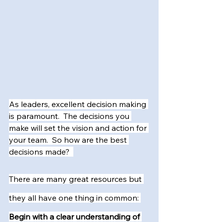
As leaders, excellent decision making 
is paramount.  The decisions you 
make will set the vision and action for 
your team.  So how are the best 
decisions made?  
There are many great resources but 
they all have one thing in common: 
Begin with a clear understanding of 