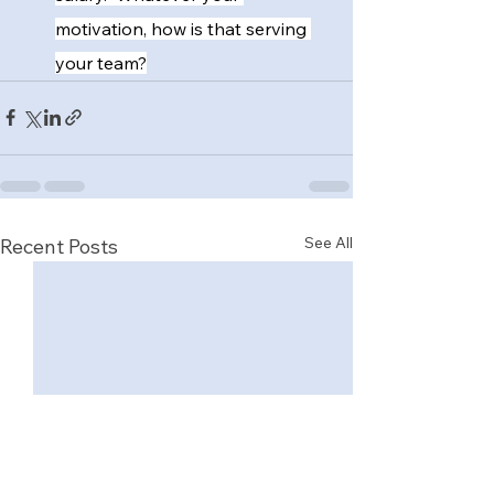
motivation, how is that serving 
your team?
See All
Recent Posts