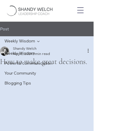
Post
Weekly Wisdom
Shandy Welch
Weekly Wisdom
Aug 5, 2021
2 min read
How to make great decisions.
Powerful communication
Your Community
Blogging Tips