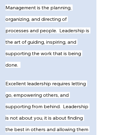
Management is the planning, 
organizing, and directing of 
processes and people.  Leadership is 
the art of guiding, inspiring, and 
supporting the work that is being 
done.  
Excellent leadership requires letting 
go, empowering others, and 
supporting from behind.  Leadership 
is not about you, it is about finding 
the best in others and allowing them 