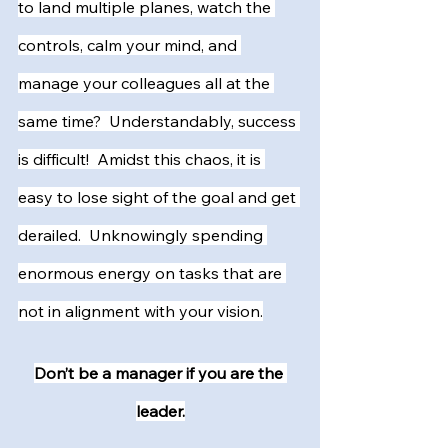
to land multiple planes, watch the 
controls, calm your mind, and 
manage your colleagues all at the 
same time?  Understandably, success 
is difficult!  Amidst this chaos, it is 
easy to lose sight of the goal and get 
derailed.  Unknowingly spending 
enormous energy on tasks that are 
not in alignment with your vision.
Don’t be a manager if you are the 
leader.