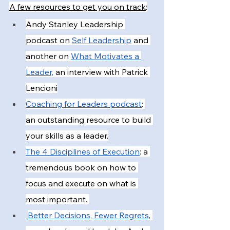
A few resources to get you on track
:
Andy Stanley Leadership 
podcast on
Self Leadership
 and 
another on
What Motivates a 
Leader,
 an interview with Patrick 
Lencioni
Coaching for Leaders podcast
: 
an outstanding resource to build 
your skills as a leader.
The 4 Disciplines of Execution
: a 
tremendous book on how to 
focus and execute on what is 
most important. 
Better Decisions, Fewer Regrets
, 