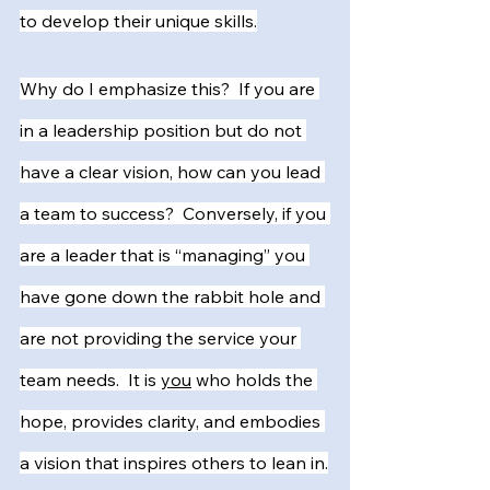
to develop their unique skills.
Why do I emphasize this?  If you are 
in a leadership position but do not 
have a clear vision, how can you lead 
a team to success?  Conversely, if you 
are a leader that is “managing” you 
have gone down the rabbit hole and 
are not providing the service your 
team needs.  It is 
you
 who holds the 
hope, provides clarity, and embodies 
a vision that inspires others to lean in.