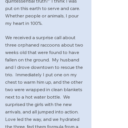
quintessential truth?” I think I was 
put on this earth to serve and care.  
Whether people or animals, I pour 
my heart in 100%.  
We received a surprise call about 
three orphaned raccoons about two 
weeks old that were found to have 
fallen on the ground.  My husband 
and I drove downtown to rescue the 
trio.  Immediately I put one on my 
chest to warm him up, and the other 
two were wrapped in clean blankets 
next to a hot water bottle.  We 
surprised the girls with the new 
arrivals, and all jumped into action.  
Love led the way, and we hydrated 
the three, fed them formula from a 