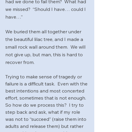
had we done to fail them?  What had 
we missed?  “Should I have… could I 
have…”
We buried them all together under 
the beautiful lilac tree, and I made a 
small rock wall around them.  We will 
not give up, but man, this is hard to 
recover from.
Trying to make sense of tragedy or 
failure is a difficult task.  Even with the 
best intentions and most concerted 
effort, sometimes that is not enough.  
So how do we process this?  I try to 
step back and ask, what if my role 
was not to “succeed” (raise them into 
adults and release them) but rather 