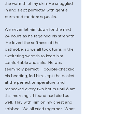
the warmth of my skin. He snuggled 
in and slept perfectly, with gentle 
purrs and random squeaks. 
We never let him down for the next 
24 hours as he regained his strength. 
 He loved the softness of the 
bathrobe, so we all took turns in the 
sweltering warmth to keep him 
comfortable and safe.  He was 
seemingly perfect.  I double-checked 
his bedding, fed him, kept the basket 
at the perfect temperature, and 
rechecked every two hours until 6 am 
this morning…I found had died as 
well.  I lay with him on my chest and 
sobbed.  We all cried together.  What 