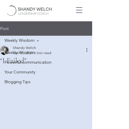
Post
Weekly Wisdom
Shandy Welch
Weekly Wisdom
Jun 15, 2023
3 min read
“I Failed"
Powerful communication
Your Community
Blogging Tips