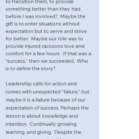
to transition them, to provide 
something better than they had 
before I was involved?  Maybe the 
gift is to enter situations without 
expectation but to serve and strive 
for better.  Maybe our role was to 
provide injured raccoons love and 
comfort for a few hours.  If that was a 
“success,” then we succeeded.  Who 
is to define the story?
Leadership calls for action and 
comes with unexpected “failure,” but 
maybe it is a failure because of our 
expectation of success. Perhaps the 
lesson is about knowledge and 
intention.  Continually growing, 
learning, and giving.  Despite the 