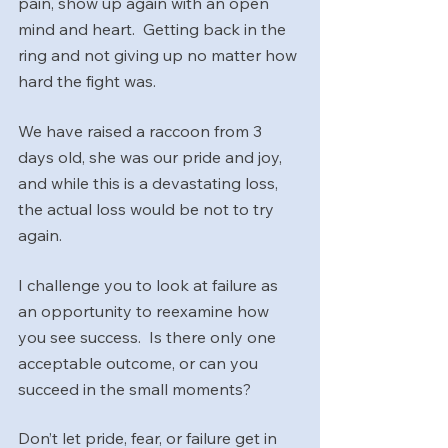
pain, show up again with an open 
mind and heart.  Getting back in the 
ring and not giving up no matter how 
hard the fight was.
We have raised a raccoon from 3 
days old, she was our pride and joy, 
and while this is a devastating loss, 
the actual loss would be not to try 
again.
I challenge you to look at failure as 
an opportunity to reexamine how 
you see success.  Is there only one 
acceptable outcome, or can you 
succeed in the small moments?
Don’t let pride, fear, or failure get in 