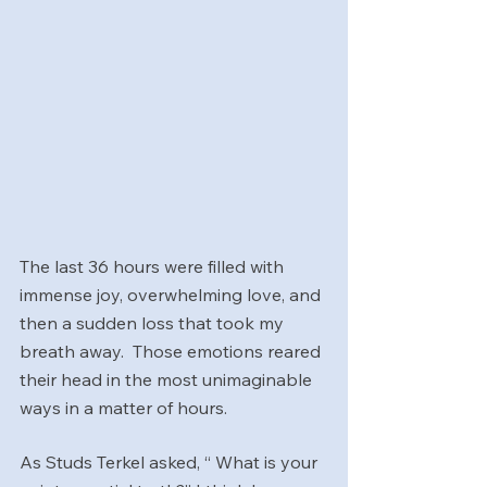
The last 36 hours were filled with 
immense joy, overwhelming love, and 
then a sudden loss that took my 
breath away.  Those emotions reared 
their head in the most unimaginable 
ways in a matter of hours.
As Studs Terkel asked, “ What is your 