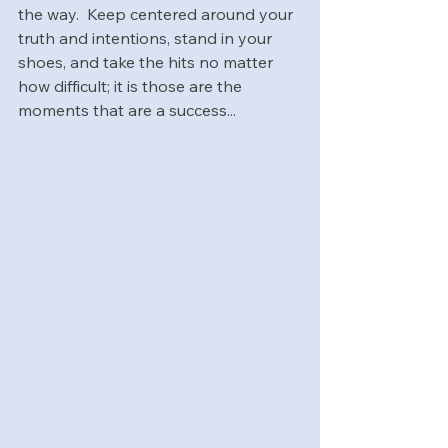
the way.  Keep centered around your 
truth and intentions, stand in your 
shoes, and take the hits no matter 
how difficult; it is those are the 
moments ​that are a success...