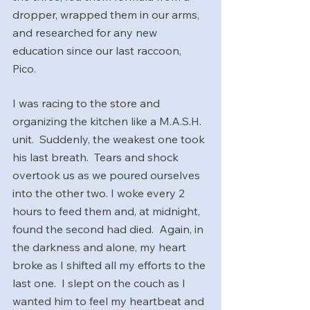
dropper, wrapped them in our arms, 
and researched for any new 
education since our last raccoon, 
Pico. 
I was racing to the store and 
organizing the kitchen like a M.A.S.H. 
unit.  Suddenly, the weakest one took 
his last breath.  Tears and shock 
overtook us as we poured ourselves 
into the other two. I woke every 2 
hours to feed them and, at midnight, 
found the second had died.  Again, in 
the darkness and alone, my heart 
broke as I shifted all my efforts to the 
last one.  I slept on the couch as I 
wanted him to feel my heartbeat and 