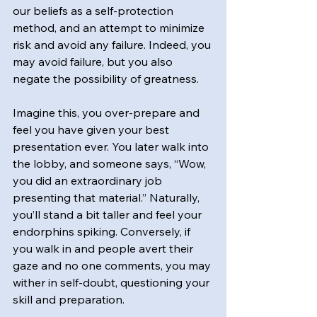
our beliefs as a self-protection 
method, and an attempt to minimize 
risk and avoid any failure. Indeed, you 
may avoid failure, but you also 
negate the possibility of greatness.
Imagine this, you over-prepare and 
feel you have given your best 
presentation ever. You later walk into 
the lobby, and someone says, “Wow, 
you did an extraordinary job 
presenting that material.” Naturally, 
you’ll stand a bit taller and feel your 
endorphins spiking. Conversely, if 
you walk in and people avert their 
gaze and no one comments, you may 
wither in self-doubt, questioning your 
skill and preparation.  