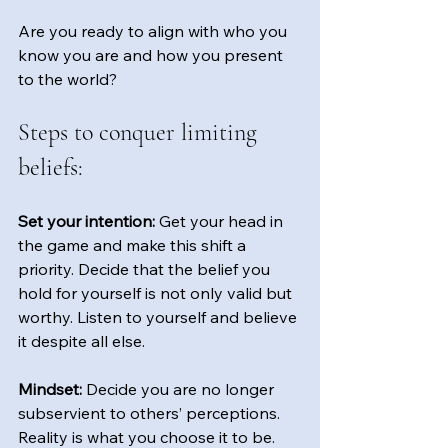
Are you ready to align with who you 
know you are and how you present 
to the world?  
Steps to conquer limiting 
beliefs:
Set your intention:
 Get your head in 
the game and make this shift a 
priority. Decide that the belief you 
hold for yourself is not only valid but 
worthy. Listen to yourself and believe 
it despite all else.
Mindset:
 Decide you are no longer 
subservient to others’ perceptions. 
Reality is what you choose it to be. 