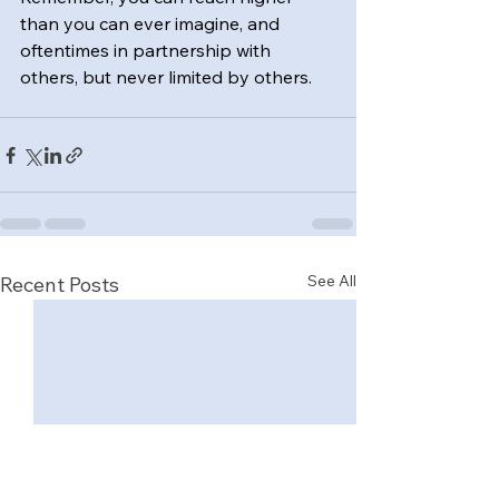
than you can ever imagine, and 
oftentimes in partnership with 
others, but never limited by others.
See All
Recent Posts