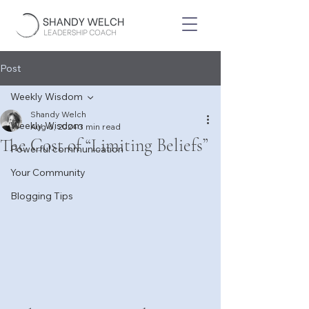
Post
Weekly Wisdom
Shandy Welch
Weekly Wisdom
Aug 6, 2024
3 min read
The Cost of “Limiting Beliefs”
Powerful communication
Your Community
Blogging Tips