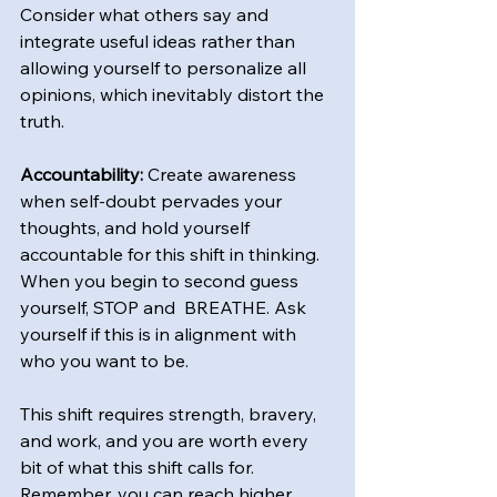
Consider what others say and 
integrate useful ideas rather than 
allowing yourself to personalize all 
opinions, which inevitably distort the 
truth.
Accountability:
 Create awareness 
when self-doubt pervades your 
thoughts, and hold yourself 
accountable for this shift in thinking. 
When you begin to second guess 
yourself, STOP and  BREATHE. Ask 
yourself if this is in alignment with 
who you want to be.
This shift requires strength, bravery, 
and work, and you are worth every 
bit of what this shift calls for. 
Remember, you can reach higher 