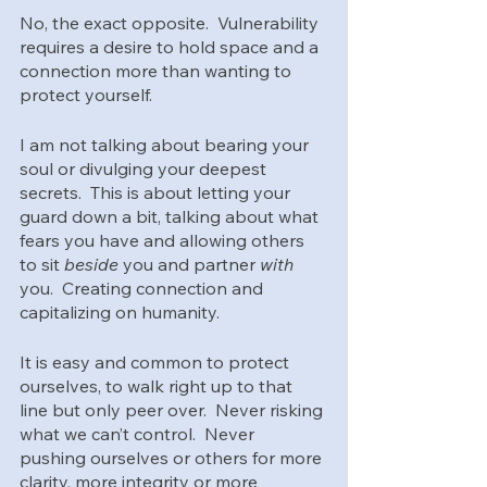
No, the exact opposite.  Vulnerability 
requires a desire to hold space and a 
connection more than wanting to 
protect yourself.  
I am not talking about bearing your 
soul or divulging your deepest 
secrets.  This is about letting your 
guard down a bit, talking about what 
fears you have and allowing others 
to sit 
beside 
you and partner 
with
you.  Creating connection and 
capitalizing on humanity.
It is easy and common to protect 
ourselves, to walk right up to that 
line but only peer over.  Never risking 
what we can’t control.  Never 
pushing ourselves or others for more 
clarity, more integrity or more 