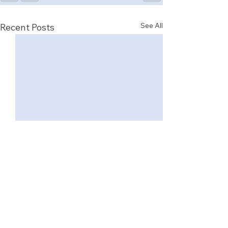
See All
Recent Posts