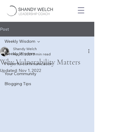
Post
Weekly Wisdom
Shandy Welch
Weekly Wisdom
Aug 5, 2021
3 min read
Why Vulnerability Matters
Powerful communication
Updated:
Nov 1, 2022
Your Community
Blogging Tips