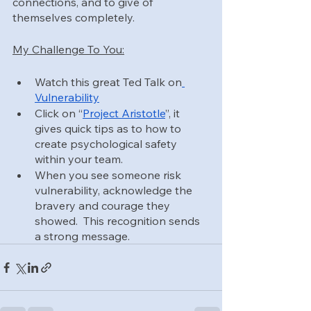
connections, and to give of 
themselves completely.
My Challenge To You:
Watch this great Ted Talk on
Vulnerability
Click on “
Project Aristotle
”, it 
gives quick tips as to how to 
create psychological safety 
within your team.
When you see someone risk 
vulnerability, acknowledge the 
bravery and courage they 
showed.  This recognition sends 
a strong message.