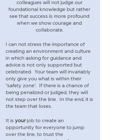
colleagues will not judge our 
foundational knowledge but rather 
see that success is more profound 
when we show courage and 
collaborate. 
I can not stress the importance of 
creating an environment and culture 
in which asking for guidance and 
advice is not only supported but 
celebrated.  Your team will invariably 
only give you what is within their 
“safety zone”.  If there is a chance of 
being penalized or judged, they will 
not step over the line.  In the end, it is 
the team that loses.  
It is 
your
 job to create an 
opportunity for everyone to jump 
over the line, to trust the 