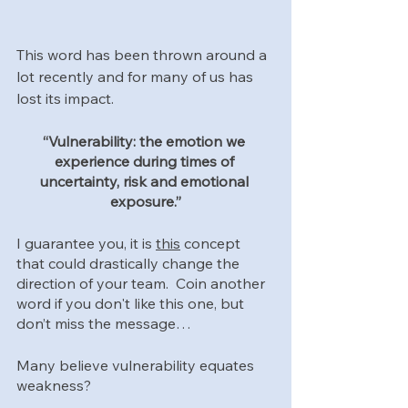
This word has been thrown around a 
lot recently and for many of us has 
lost its impact.  
“Vulnerability: the emotion we 
experience during times of 
uncertainty, risk and emotional 
exposure.”
I guarantee you, it is 
this
 concept 
that could drastically change the 
direction of your team.  Coin another 
word if you don't like this one, but 
don’t miss the message…
Many believe vulnerability equates 
weakness? 