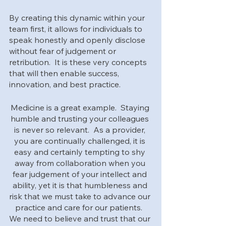
By creating this dynamic within your 
team first, it allows for individuals to 
speak honestly and openly disclose 
without fear of judgement or 
retribution.  It is these very concepts 
that will then enable success, 
innovation, and best practice.  
Medicine is a great example.  Staying 
humble and trusting your colleagues 
is never so relevant.  As a provider, 
you are continually challenged, it is 
easy and certainly tempting to shy 
away from collaboration when you 
fear judgement of your intellect and 
ability, yet it is that humbleness and 
risk that we must take to advance our 
practice and care for our patients.  
We need to believe and trust that our 