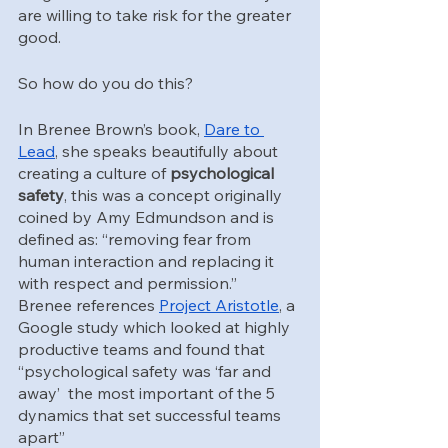
are willing to take risk for the greater 
good.
So how do you do this?
In Brenee Brown’s book, 
Dare to 
Lead
, she speaks beautifully about 
creating a culture of 
psychological 
safety
, this was a concept originally 
coined by Amy Edmundson and is 
defined as: “removing fear from 
human interaction and replacing it 
with respect and permission.”  
Brenee references 
Project Aristotle
, a 
Google study which looked at highly 
productive teams and found that 
“psychological safety was ‘far and 
away’  the most important of the 5 
dynamics that set successful teams 
apart”