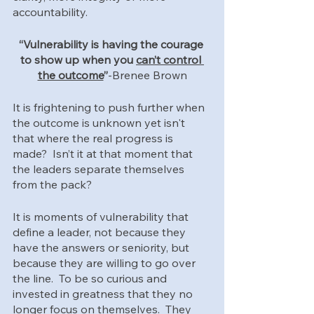
accountability.  
“Vulnerability is having the courage 
to show up when you 
can’t control 
the outcome
”
-Brenee Brown
It is frightening to push further when 
the outcome is unknown yet isn't 
that where the real progress is 
made?  Isn’t it at that moment that 
the leaders separate themselves 
from the pack?  
It is moments of vulnerability that 
define a leader, not because they 
have the answers or seniority, but 
because they are willing to go over 
the line.  To be so curious and 
invested in greatness that they no 
longer focus on themselves.  They 