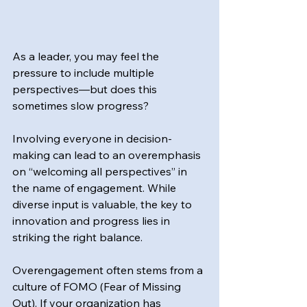
As a leader, you may feel the 
pressure to include multiple 
perspectives—but does this 
sometimes slow progress?
Involving everyone in decision-
making can lead to an overemphasis 
on “welcoming all perspectives” in 
the name of engagement. While 
diverse input is valuable, the key to 
innovation and progress lies in 
striking the right balance.
Overengagement often stems from a 
culture of FOMO (Fear of Missing 
Out). If your organization has 