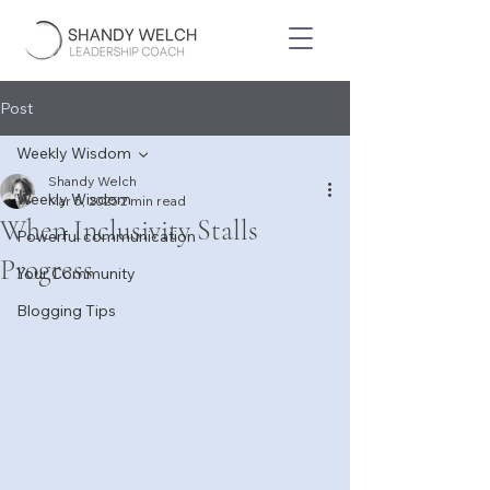
Post
Weekly Wisdom
Shandy Welch
Weekly Wisdom
Mar 5, 2025
2 min read
When Inclusivity Stalls
Powerful communication
Progress
Your Community
Blogging Tips