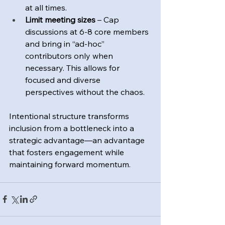
at all times.
Limit meeting sizes
 – Cap 
discussions at 6-8 core members 
and bring in “ad-hoc” 
contributors only when 
necessary. This allows for 
focused and diverse 
perspectives without the chaos.
Intentional structure transforms 
inclusion from a bottleneck into a 
strategic advantage—an advantage 
that fosters engagement while 
maintaining forward momentum.