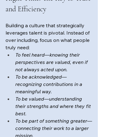
and Efficiency
Building a culture that strategically 
leverages talent is pivotal. Instead of 
over including, focus on what people 
truly need: 
To feel heard—knowing their 
perspectives are valued, even if 
not always acted upon.
To be acknowledged—
recognizing contributions in a 
meaningful way.
To be valued—understanding 
their strengths and where they fit 
best.
To be part of something greater—
connecting their work to a larger 
mission.