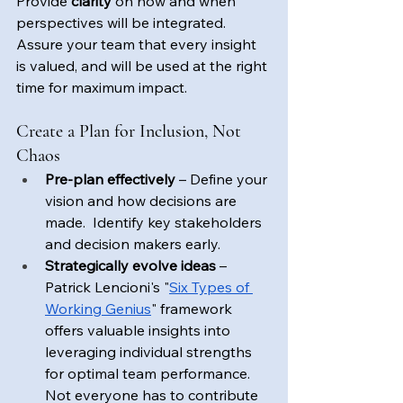
Provide 
clarity
 on how and when 
perspectives will be integrated. 
Assure your team that every insight 
is valued, and will be used at the right 
time for maximum impact.
Create a Plan for Inclusion, Not 
Chaos
Pre-plan effectively
 – Define your 
vision and how decisions are 
made.  Identify key stakeholders 
and decision makers early. 
Strategically evolve ideas
 – 
Patrick Lencioni's "
Six Types of 
Working Genius
" framework 
offers valuable insights into 
leveraging individual strengths 
for optimal team performance.  
Not everyone has to contribute 