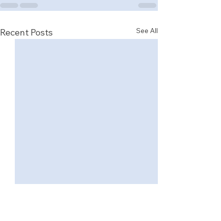
See All
Recent Posts