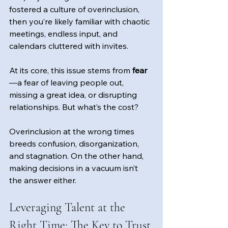
fostered a culture of overinclusion, 
then you’re likely familiar with chaotic 
meetings, endless input, and 
calendars cluttered with invites. 
At its core, this issue stems from
 fear
—a fear of leaving people out, 
missing a great idea, or disrupting 
relationships. But what’s the cost?
Overinclusion at the wrong times 
breeds confusion, disorganization, 
and stagnation. On the other hand, 
making decisions in a vacuum isn’t 
the answer either.
Leveraging Talent at the 
Right Time: The Key to Trust 