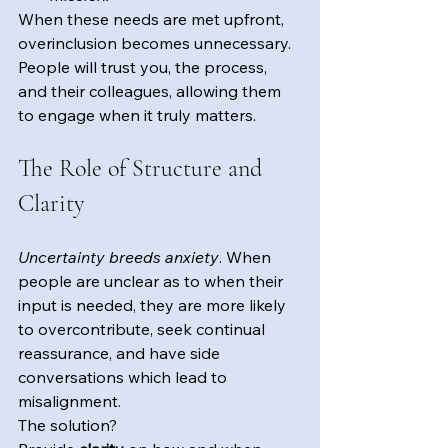
When these needs are met upfront, 
overinclusion becomes unnecessary. 
People will trust you, the process, 
and their colleagues, allowing them 
to engage when it truly matters.
The Role of Structure and 
Clarity
Uncertainty breeds anxiety
. When 
people are unclear as to when their 
input is needed, they are more likely 
to overcontribute, seek continual 
reassurance, and have side 
conversations which lead to 
misalignment. 
The solution? 