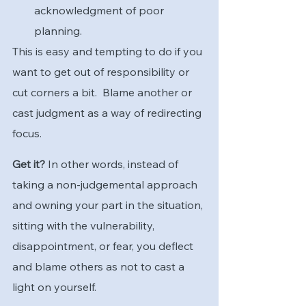
acknowledgment of poor 
planning.
This is easy and tempting to do if you 
want to get out of responsibility or 
cut corners a bit.  Blame another or 
cast judgment as a way of redirecting 
focus.
Get it?
 In other words, instead of 
taking a non-judgemental approach 
and owning your part in the situation, 
sitting with the vulnerability, 
disappointment, or fear, you deflect 
and blame others as not to cast a 
light on yourself.