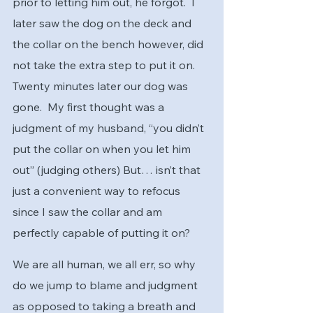
prior to letting him out, he forgot.  I 
later saw the dog on the deck and 
the collar on the bench however, did 
not take the extra step to put it on.  
Twenty minutes later our dog was 
gone.  My first thought was a 
judgment of my husband, “you didn’t 
put the collar on when you let him 
out” (judging others) But… isn’t that 
just a convenient way to refocus 
since I saw the collar and am 
perfectly capable of putting it on?   
We are all human, we all err, so why 
do we jump to blame and judgment 
as opposed to taking a breath and 