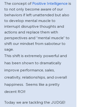
The concept of
 Positive Intelligence
 is 
to not only become aware of our 
behaviors if left unattended but also 
to develop mental muscle to 
interrupt disruptive thoughts and 
actions and replace them with 
perspectives and “mental muscle” to 
shift our mindset from saboteur to 
sage.  
This shift is extremely powerful and 
has been shown to dramatically 
improve performance, sales, 
creativity, relationships, and overall 
happiness.  Seems like a pretty 
decent ROI!  
Today we are tackling the JUDGE! 