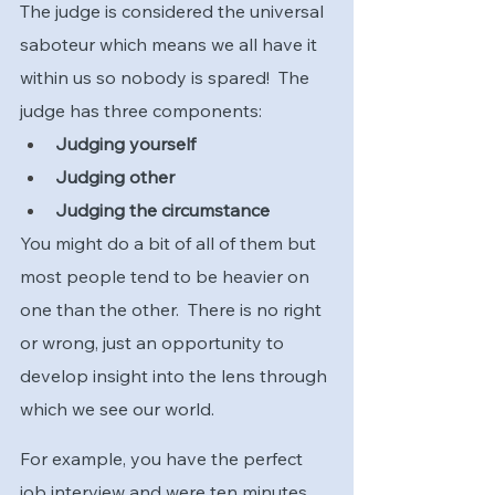
The judge is considered the universal 
saboteur which means we all have it 
within us so nobody is spared!  The 
judge has three components:
Judging yourself
Judging other
Judging the circumstance
You might do a bit of all of them but 
most people tend to be heavier on 
one than the other.  There is no right 
or wrong, just an opportunity to 
develop insight into the lens through 
which we see our world.  
For example, you have the perfect 
job interview and were ten minutes 