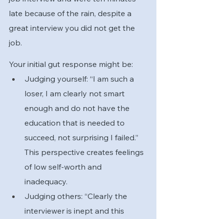
late because of the rain, despite a 
great interview you did not get the 
job. 
Your initial gut response might be:
Judging yourself: “I am such a 
loser, I am clearly not smart 
enough and do not have the 
education that is needed to 
succeed, not surprising I failed.” 
This perspective creates feelings 
of low self-worth and 
inadequacy.  
Judging others: “Clearly the 
interviewer is inept and this 