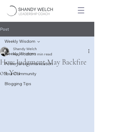
Post
Weekly Wisdom
Shandy Welch
Weekly Wisdom
Aug 17, 2021
3 min read
How Judgment May Backfire
Powerful communication
on You
Your Community
Blogging Tips