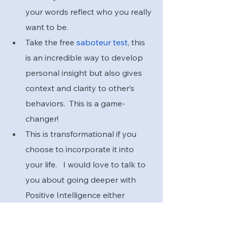
your words reflect who you really 
want to be.
Take the free
 saboteur test
, this 
is an incredible way to develop 
personal insight but also gives 
context and clarity to other’s 
behaviors.  This is a game-
changer!
This is transformational if you 
choose to incorporate it into 
your life.   I would love to talk to 
you about going deeper with 
Positive Intelligence either 
personally or with your team.  If 
you are ready,  email me, and 