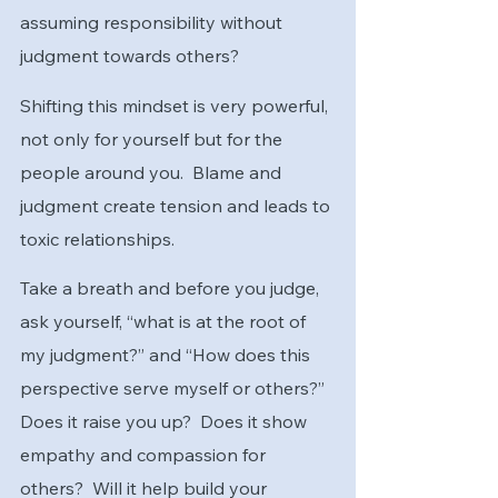
assuming responsibility without 
judgment towards others?  
Shifting this mindset is very powerful, 
not only for yourself but for the 
people around you.  Blame and 
judgment create tension and leads to 
toxic relationships.  
Take a breath and before you judge, 
ask yourself, “what is at the root of 
my judgment?” and “How does this 
perspective serve myself or others?”  
Does it raise you up?  Does it show 
empathy and compassion for 
others?  Will it help build your 