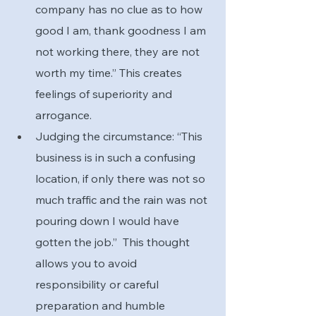
company has no clue as to how 
good I am, thank goodness I am 
not working there, they are not 
worth my time.” This creates 
feelings of superiority and 
arrogance.
Judging the circumstance: “This 
business is in such a confusing 
location, if only there was not so 
much traffic and the rain was not 
pouring down I would have 
gotten the job.”  This thought 
allows you to avoid 
responsibility or careful 
preparation and humble 