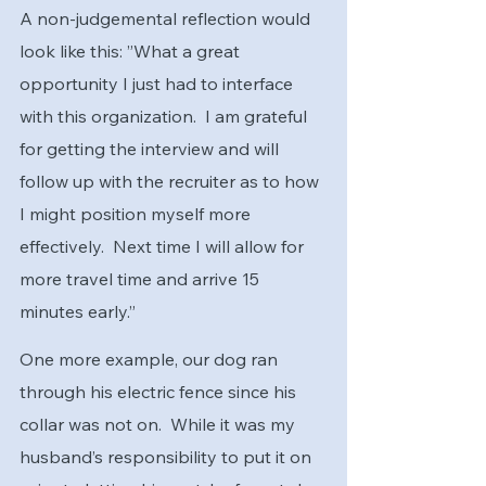
A non-judgemental reflection would 
look like this: ”What a great 
opportunity I just had to interface 
with this organization.  I am grateful 
for getting the interview and will 
follow up with the recruiter as to how 
I might position myself more 
effectively.  Next time I will allow for 
more travel time and arrive 15 
minutes early.”
One more example, our dog ran 
through his electric fence since his 
collar was not on.  While it was my 
husband’s responsibility to put it on 