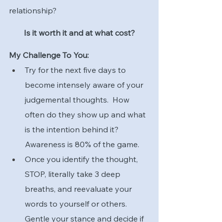
relationship?
Is it worth it and at what cost?
My Challenge To You:
Try for the next five days to 
become intensely aware of your 
judgemental thoughts.  How 
often do they show up and what 
is the intention behind it?  
Awareness is 80% of the game.
Once you identify the thought, 
STOP, literally take 3 deep 
breaths, and reevaluate your 
words to yourself or others.  
Gentle your stance and decide if 