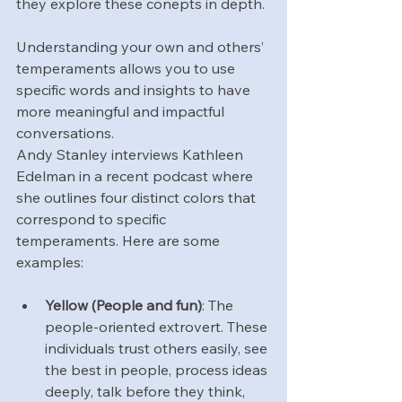
they explore these conepts in depth.
Understanding your own and others’ 
temperaments allows you to use 
specific words and insights to have 
more meaningful and impactful 
conversations.
Andy Stanley interviews Kathleen 
Edelman in a recent podcast where 
she outlines four distinct colors that 
correspond to specific 
temperaments. Here are some 
examples:
Yellow (People and fun)
: The 
people-oriented extrovert. These 
individuals trust others easily, see 
the best in people, process ideas 
deeply, talk before they think, 