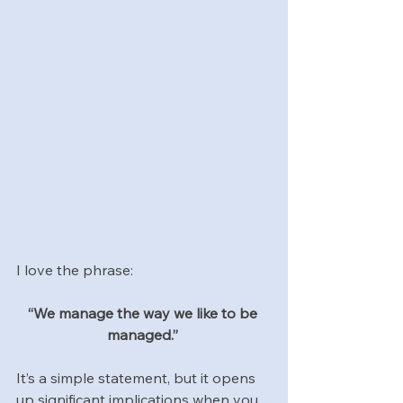
I love the phrase: 
“We manage the way we like to be 
managed.”
It’s a simple statement, but it opens 
up significant implications when you 