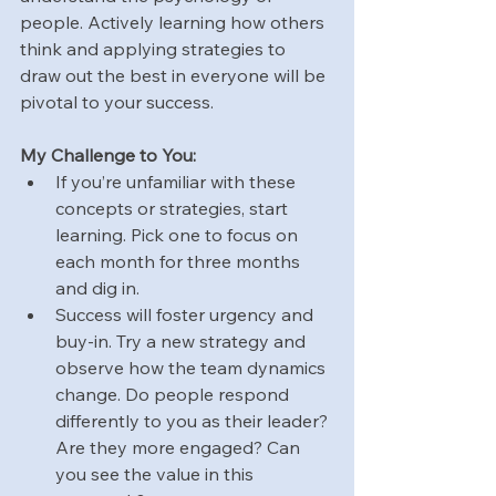
people. Actively learning how others 
think and applying strategies to 
draw out the best in everyone will be 
pivotal to your success.
My Challenge to You:
If you’re unfamiliar with these 
concepts or strategies, start 
learning. Pick one to focus on 
each month for three months 
and dig in.
Success will foster urgency and 
buy-in. Try a new strategy and 
observe how the team dynamics 
change. Do people respond 
differently to you as their leader? 
Are they more engaged? Can 
you see the value in this 