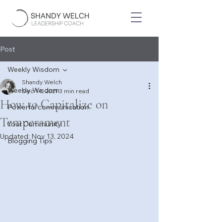
Post
Weekly Wisdom
Shandy Welch
Weekly Wisdom
Dec 14, 2021
3 min read
How to Capitalize on
Powerful communication
Temperament
Your Community
Updated:
Nov 13, 2024
Blogging Tips