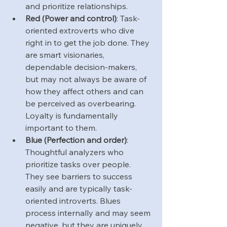
and prioritize relationships.
Red (Power and control)
: Task-
oriented extroverts who dive 
right in to get the job done. They 
are smart visionaries, 
dependable decision-makers, 
but may not always be aware of 
how they affect others and can 
be perceived as overbearing. 
Loyalty is fundamentally 
important to them.
Blue (Perfection and order)
: 
Thoughtful analyzers who 
prioritize tasks over people. 
They see barriers to success 
easily and are typically task-
oriented introverts. Blues 
process internally and may seem 
negative, but they are uniquely 