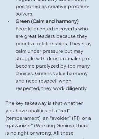
positioned as creative problem-
solvers.
Green (Calm and harmony)
: 
People-oriented introverts who 
are great leaders because they 
prioritize relationships. They stay 
calm under pressure but may 
struggle with decision-making or 
become paralyzed by too many 
choices. Greens value harmony 
and need respect; when 
respected, they work diligently.
The key takeaway is that whether 
you have qualities of a “red” 
(temperament), an “avoider” (PI), or a 
“galvanizer” (Working Genius), there 
is no right or wrong. All these 