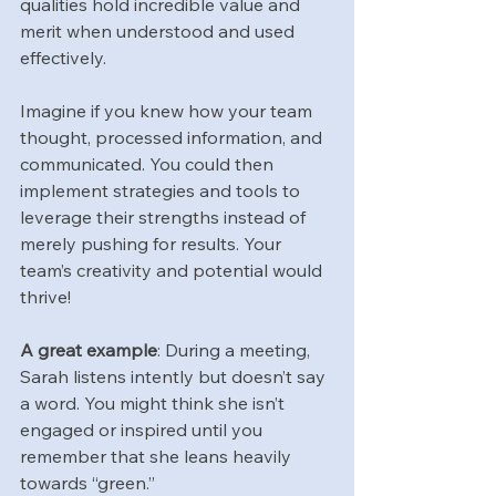
qualities hold incredible value and 
merit when understood and used 
effectively.
Imagine if you knew how your team 
thought, processed information, and 
communicated. You could then 
implement strategies and tools to 
leverage their strengths instead of 
merely pushing for results. Your 
team’s creativity and potential would 
thrive!
A great example
: During a meeting, 
Sarah listens intently but doesn’t say 
a word. You might think she isn’t 
engaged or inspired until you 
remember that she leans heavily 
towards “green.” 