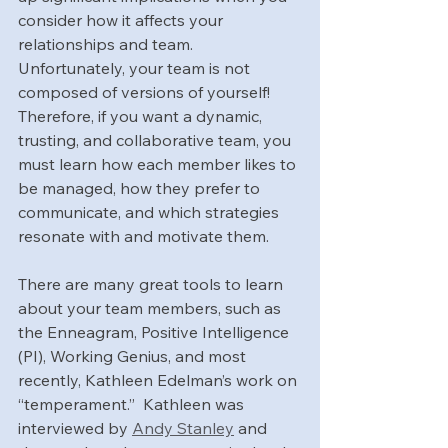
consider how it affects your 
relationships and team. 
Unfortunately, your team is not 
composed of versions of yourself! 
Therefore, if you want a dynamic, 
trusting, and collaborative team, you 
must learn how each member likes to 
be managed, how they prefer to 
communicate, and which strategies 
resonate with and motivate them.
There are many great tools to learn 
about your team members, such as 
the Enneagram, Positive Intelligence 
(PI), Working Genius, and most 
recently, Kathleen Edelman’s work on 
“temperament.”  Kathleen was 
interviewed by 
Andy Stanley
 and 