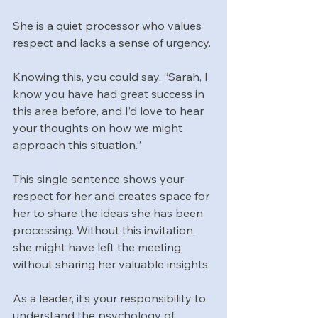
She is a quiet processor who values 
respect and lacks a sense of urgency. 
Knowing this, you could say, “Sarah, I 
know you have had great success in 
this area before, and I’d love to hear 
your thoughts on how we might 
approach this situation.” 
This single sentence shows your 
respect for her and creates space for 
her to share the ideas she has been 
processing. Without this invitation, 
she might have left the meeting 
without sharing her valuable insights.
As a leader, it’s your responsibility to 
understand the psychology of 