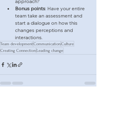
approach?
Bonus points
: Have your entire 
team take an assessment and 
start a dialogue on how this 
changes perceptions and 
interactions.
Team development
Communication
Culture
Creating Connection
Leading change
See All
Recent Posts