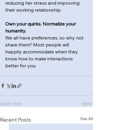
reducing her stress and improving 
their working relationship.
Own your quirks. Normalize your 
humanity. 
We all have preferences, so why not 
share them? Most people will 
happily accommodate when they 
know how to make interactions 
better for you.
See All
Recent Posts