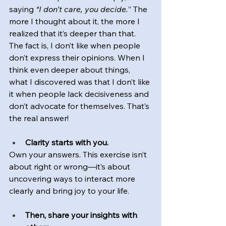
saying 
“I don’t care, you decide.
” The 
more I thought about it, the more I 
realized that it’s deeper than that. 
The fact is, I don’t like when people 
don’t express their opinions. When I 
think even deeper about things, 
what I discovered was that I don’t like 
it when people lack decisiveness and 
don’t advocate for themselves. That’s 
the real answer!
Clarity starts with you.
Own your answers. This exercise isn’t 
about right or wrong—it’s about 
uncovering ways to interact more 
clearly and bring joy to your life.
Then, share your insights with 