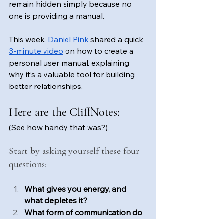
remain hidden simply because no 
one is providing a manual.
This week, 
Daniel Pink
 shared a quick 
3-minute video
 on how to create a 
personal user manual, explaining 
why it’s a valuable tool for building 
better relationships.
Here are the CliffNotes: 
(See how handy that was?)
Start by asking yourself these four 
questions: 
What gives you energy, and 
what depletes it?
What form of communication do 