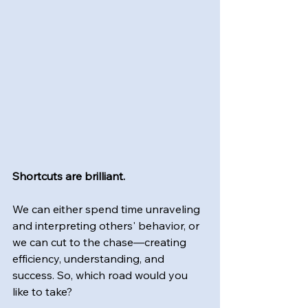
Shortcuts are brilliant.
We can either spend time unraveling 
and interpreting others' behavior, or 
we can cut to the chase—creating 
efficiency, understanding, and 
success. So, which road would you 
like to take?