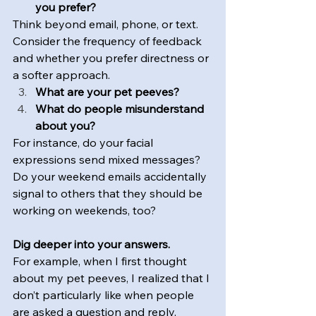
you prefer? 
Think beyond email, phone, or text. 
Consider the frequency of feedback 
and whether you prefer directness or 
a softer approach.
What are your pet peeves?
What do people misunderstand 
about you?
For instance, do your facial 
expressions send mixed messages? 
Do your weekend emails accidentally 
signal to others that they should be 
working on weekends, too?
Dig deeper into your answers.  
For example, when I first thought 
about my pet peeves, I realized that I 
don’t particularly like when people 
are asked a question and reply, 