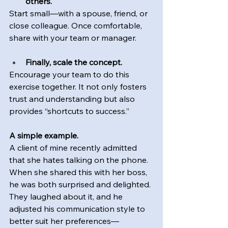
others.
Start small—with a spouse, friend, or 
close colleague. Once comfortable, 
share with your team or manager.
Finally, scale the concept.
Encourage your team to do this 
exercise together. It not only fosters 
trust and understanding but also 
provides “shortcuts to success.”
A simple example.
A client of mine recently admitted 
that she hates talking on the phone. 
When she shared this with her boss, 
he was both surprised and delighted. 
They laughed about it, and he 
adjusted his communication style to 
better suit her preferences—