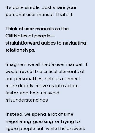
It’s quite simple: Just share your 
personal user manual. That’s it.
Think of user manuals as the 
CliffNotes of people—
straightforward guides to navigating 
relationships.
Imagine if we all had a user manual. It 
would reveal the critical elements of 
our personalities, help us connect 
more deeply, move us into action 
faster, and help us avoid 
misunderstandings.
Instead, we spend a lot of time 
negotiating, guessing, or trying to 
figure people out, while the answers 