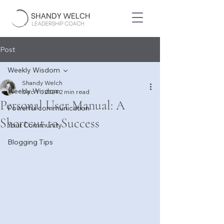
Post
Weekly Wisdom
Shandy Welch
Weekly Wisdom
Dec 11, 2024
2 min read
Personal User Manual: A
Powerful communication
Shortcut to Success
Your Community
Blogging Tips