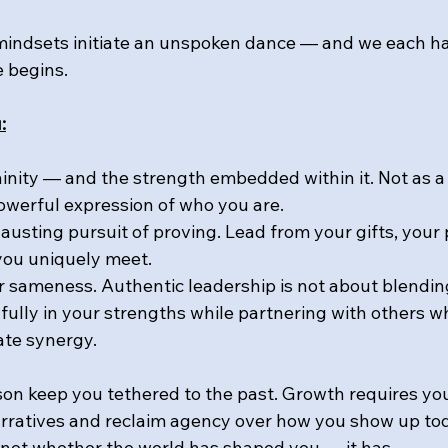
mindsets initiate an unspoken dance — and we each h
 begins.
:
nity — and the strength embedded within it. Not as a
owerful expression of who you are.
austing pursuit of proving. Lead from your gifts, your 
you uniquely meet.
r sameness. Authentic leadership is not about blending 
fully in your strengths while partnering with others w
ate synergy.
n keep you tethered to the past. Growth requires you
rratives and reclaim agency over how you show up to
s not whether the world has shaped you — it has.