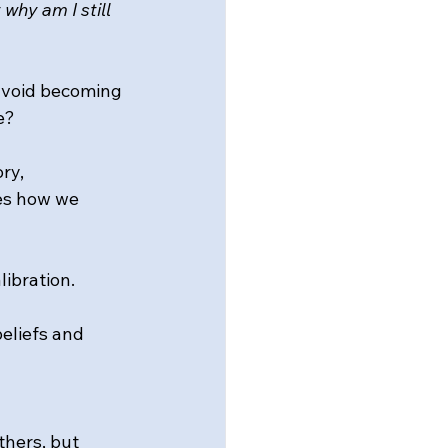
 
why am I still 
avoid becoming 
e?
ry, 
es how we 
ibration.
eliefs and 
hers, but 