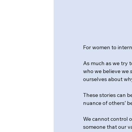
For women to intern
As much as we try t
who we believe we 
ourselves about why
These stories can b
nuance of others’ b
We cannot control o
someone that our va