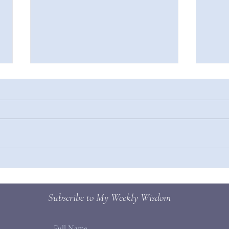
Press
How to Make New Habits Stick
Subscribe to My Weekly Wisdom
Full Name