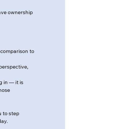
ave ownership 
 comparison to 
perspective, 
in — it is 
hose 
 to step 
day.