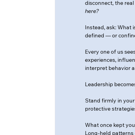
disconnect, the rea
here?
Instead, ask: What 
defined — or confin
Every one of us see
experiences, influe
interpret behavior 
Leadership becomes 
Stand firmly in your
protective strategie
What once kept you
Long-held patterns 