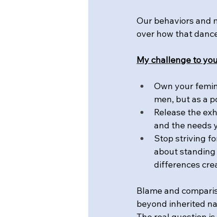
Our behaviors and 
over how that dance
My challenge to you
Own your femini
men, but as a p
Release the exh
and the needs 
Stop striving fo
about standing 
differences cre
Blame and compariso
beyond inherited na
The real question i