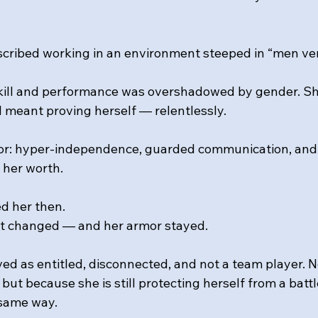
escribed working in an environment steeped in “men v
kill and performance was overshadowed by gender. Sh
l meant proving herself — relentlessly. 
r: hyper-independence, guarded communication, and 
 her worth. 
d her then.
t changed — and her armor stayed.
ved as entitled, disconnected, and not a team player. 
 but because she is still protecting herself from a battl
 same way. 