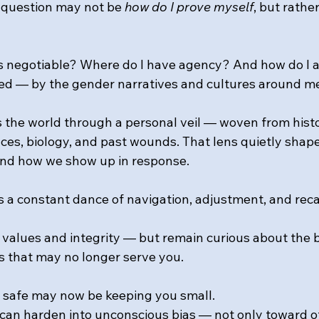
l question may not be 
how do I prove myself
, but rather
is negotiable? Where do I have agency? And how do I 
ed — by the gender narratives and cultures around m
s the world through a personal veil — woven from histo
nces, biology, and past wounds. That lens quietly shap
and how we show up in response. 
a constant dance of navigation, adjustment, and recal
 values and integrity — but remain curious about the b
s that may no longer serve you. 
 safe may now be keeping you small. 
can harden into unconscious bias — not only toward ot