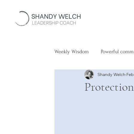
Weekly Wisdom
Powerful comm
Shandy Welch
Feb
Protection