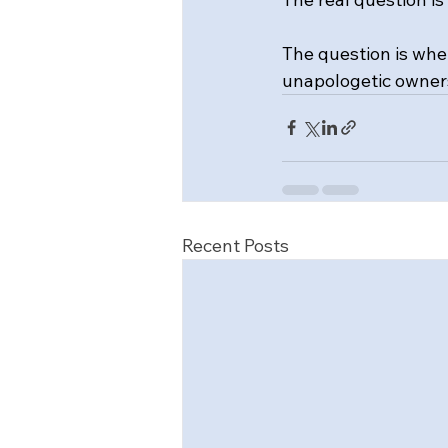
The question is whe
unapologetic owners
Recent Posts