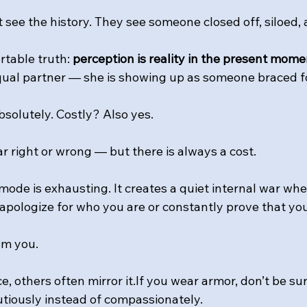
 see the history. They see someone closed off, siloed,
table truth: 
perception is reality in the present mome
ual partner — she is showing up as someone braced fo
olutely. Costly? Also yes.
ar right or wrong — but there is always a cost. 
 mode is exhausting. It creates a quiet internal war whe
 apologize for who you are or constantly prove that yo
om you.
ce, others often mirror it.If you wear armor, don’t be s
tiously instead of compassionately.