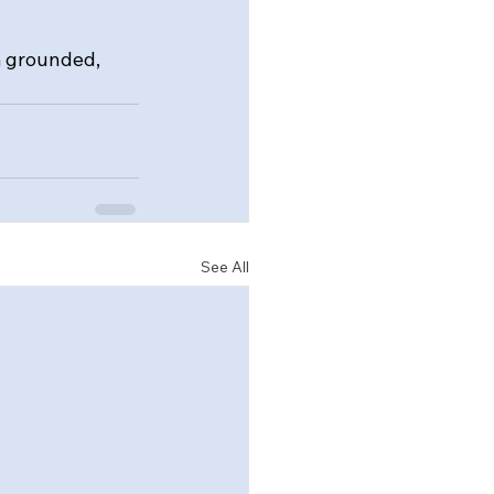
m grounded, 
See All