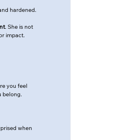
 and hardened.
nt
. She is not 
r impact. 
re you feel 
u belong.
urprised when 