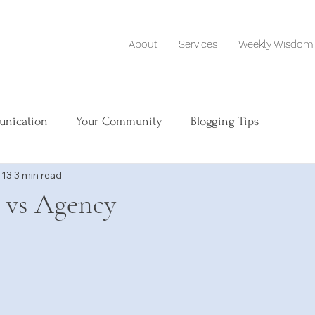
About
Services
Weekly Wisdom
unication
Your Community
Blogging Tips
 13
3 min read
 vs Agency