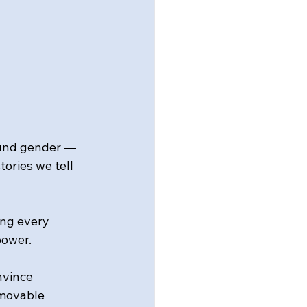
ound gender — 
ories we tell 
ng every 
power.
nvince 
mmovable 