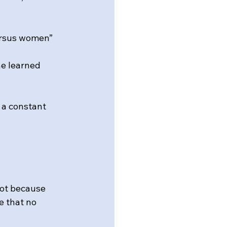
ersus women” 
e learned 
a constant 
Not because 
e that no 