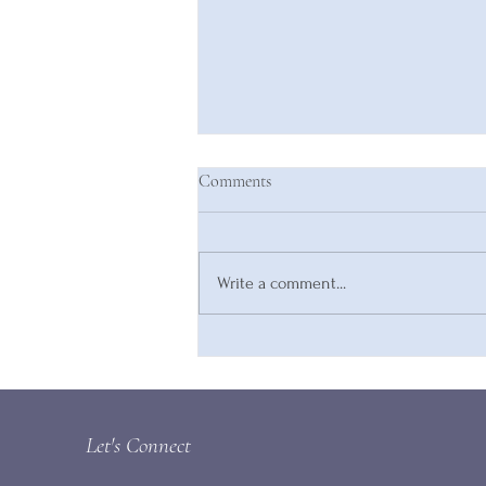
Comments
Write a comment...
Are You Compromising Your
Inherent Value?
Let's Connect