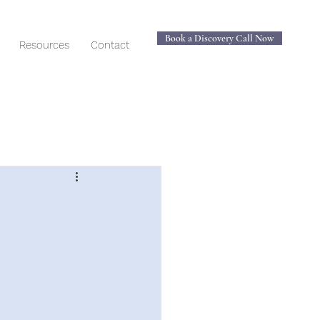
Book a Discovery Call Now
Resources
Contact