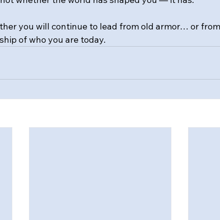
ther you will continue to lead from old armor… or fro
hip of who you are today.