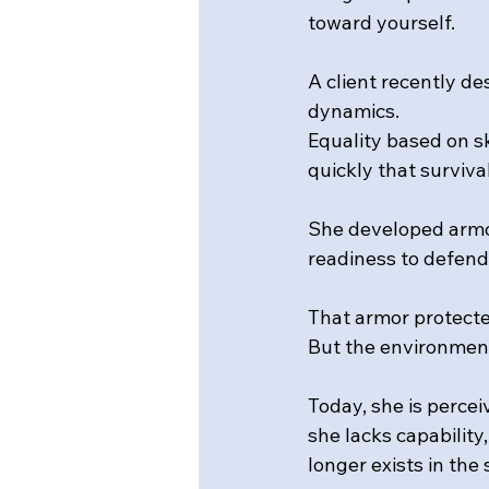
toward yourself.
A client recently d
dynamics. 
Equality based on s
quickly that surviva
She developed armo
readiness to defend
That armor protecte
But the environmen
Today, she is percei
she lacks capability,
longer exists in the