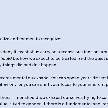
alize and for men to recognize: 
o deny it, most of us carry an unconscious tension ar
should
 be, how we expect to be treated, and the quiet st
 things did or didn’t happen. 
ecome mental quicksand. You can spend years dissecti
ehavior… or you can shift your focus to your inherent 
thers — nor should we exhaust ourselves trying to co
lue is tied to gender. If there is a fundamental and i