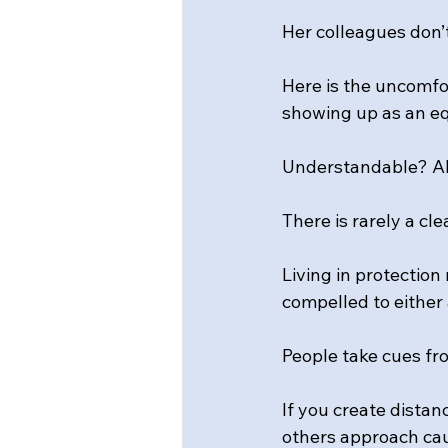
Her colleagues don’t
Here is the uncomfor
showing up as an eq
Understandable? Abs
There is rarely a cle
Living in protection
compelled to either
People take cues fr
If you create distan
others approach cau