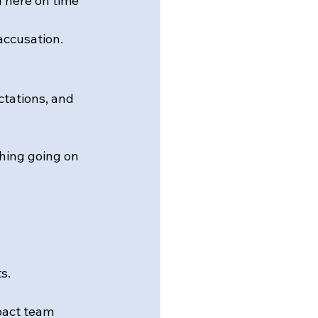
u here on time 
accusation.
tations, and 
hing going on 
s.
mpact team 