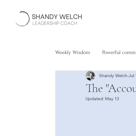
Weekly Wisdom
Powerful comm
Shandy Welch
Jul 
The "Accou
Updated:
May 13