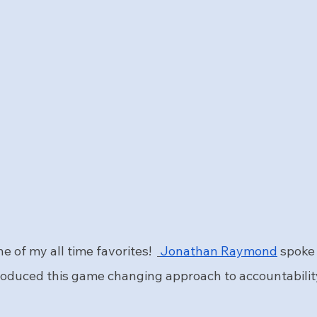
e of my all time favorites!  
Jonathan Raymond
 spoke
roduced this game changing approach to accountabilit