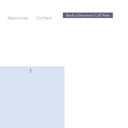
Book a Discovery Call Now
Resources
Contact