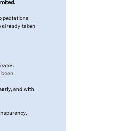
imited.
xpectations, 
e already taken 
reates 
 been.
arly, and with 
ansparency, 