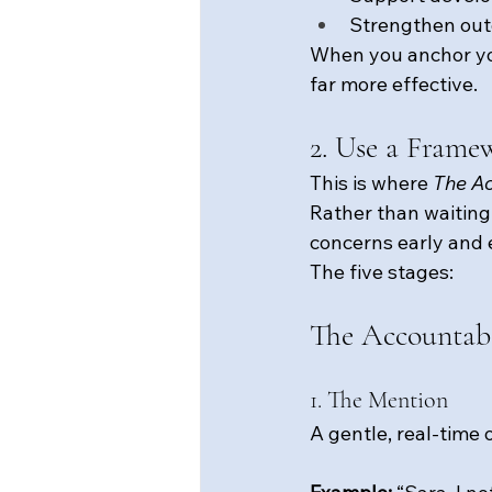
Strengthen ou
When you anchor you
far more effective.
2. Use a Frame
This is where 
The Ac
Rather than waiting 
concerns early and 
The five stages:
The Accountabi
1. The Mention
A gentle, real-time 