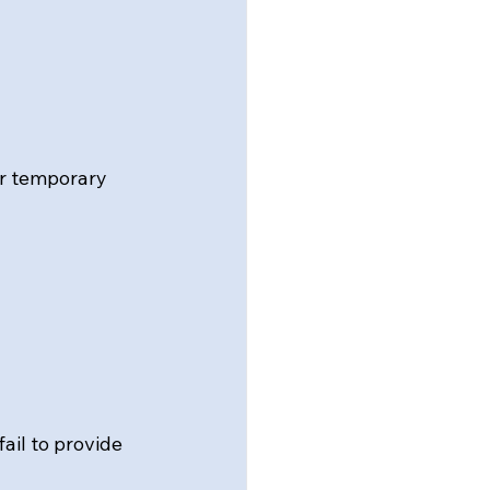
or temporary 
il to provide 