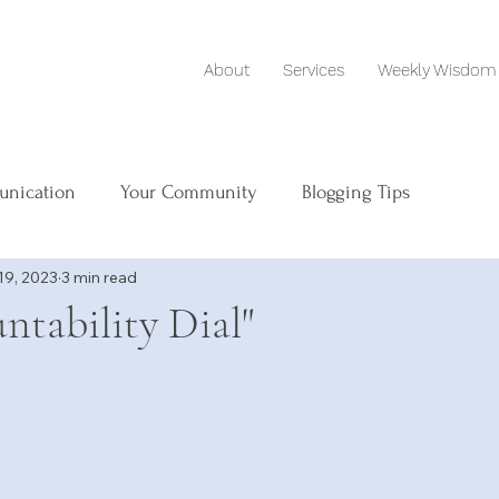
About
Services
Weekly Wisdom
unication
Your Community
Blogging Tips
19, 2023
3 min read
ntability Dial"