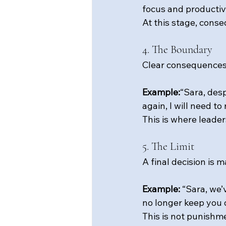
focus and productivi
At this stage, cons
4. The Boundary
Clear consequences 
Example:
“Sara, desp
again, I will need to
This is where leader
5. The Limit
A final decision is
Example: 
“Sara, we’
no longer keep you 
This is not 
punishme