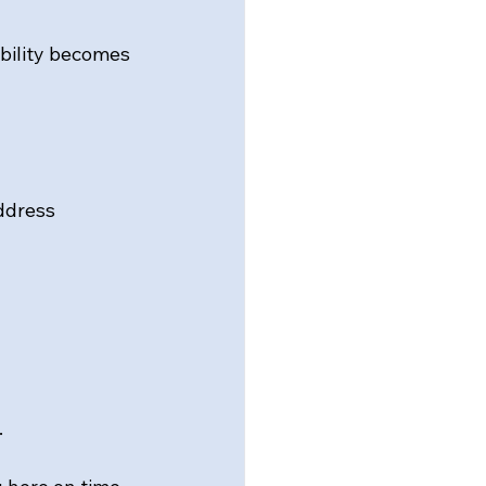
bility becomes 
ddress 
.