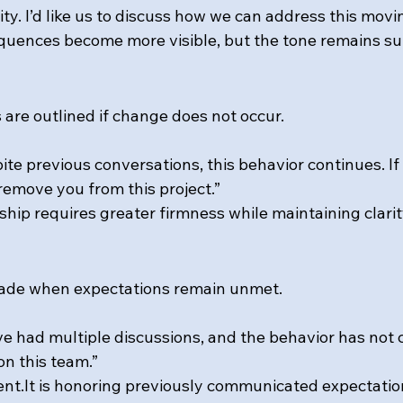
ty. I’d like us to discuss how we can address this movi
equences become more visible, but the tone remains su
are outlined if change does not occur.
ite previous conversations, this behavior continues. If
 remove you from this project.”
ship requires greater firmness while maintaining clarit
 made when expectations remain unmet.
ve had multiple discussions, and the behavior has not 
on this team.”
nt.It
 is honoring previously communicated expectatio