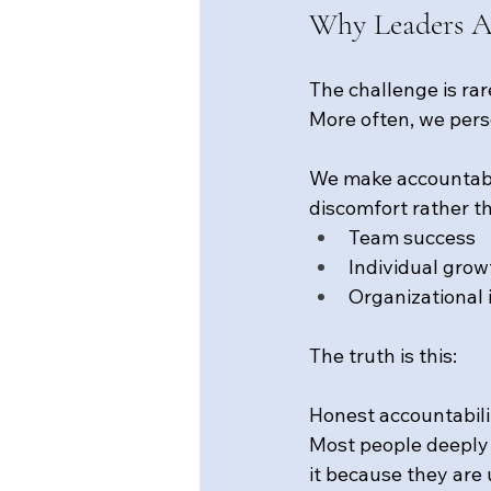
Why Leaders A
The challenge is rar
More often, we pers
We make accountabili
discomfort rather t
Team success
Individual grow
Organizational 
The truth is this:
Honest accountabilit
Most people deeply w
it because they are 