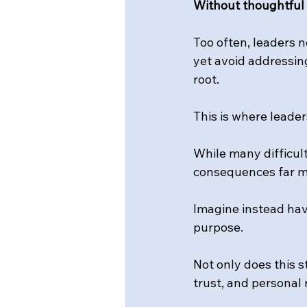
Without thoughtful a
Too often, leaders 
yet avoid addressin
root.
This is where leader
While many difficul
consequences far mo
Imagine instead havi
purpose.
Not only does this s
trust, and personal 