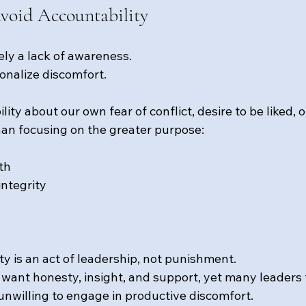
void Accountability
ely a lack of awareness.
onalize discomfort.
ty about our own fear of conflict, desire to be liked, 
han focusing on the greater purpose:
th
integrity
y is an act of leadership, not punishment.
ant honesty, insight, and support, yet many leaders fa
unwilling to engage in productive discomfort.