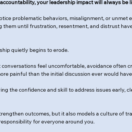
ccountability, your leadership impact will always be l
notice problematic behaviors, misalignment, or unmet e
g them until frustration, resentment, and distrust hav
ship quietly begins to erode.
t conversations feel uncomfortable, avoidance often c
re painful than the initial discussion ever would have
ng the confidence and skill to address issues early, cle
trengthen outcomes, but it also models a culture of tr
responsibility for everyone around you.