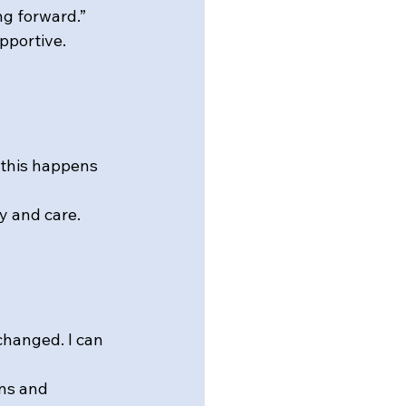
ng forward.”
pportive.
 this happens 
y and care.
changed. I can 
ns and 