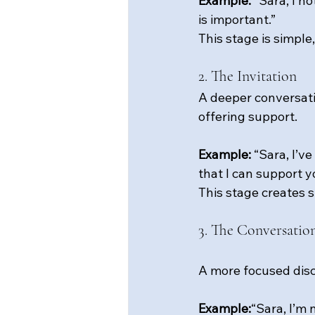
Example: 
“Sara, I n
is important.”
This stage is simple,
2. The Invitation
A deeper conversati
offering support.
Example: 
“Sara, I’v
that I can support y
This stage creates s
3. The Conversatio
A more focused disc
Example:
“Sara, I’m 