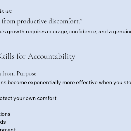
s us:
from productive discomfort.”
s growth requires courage, confidence, and a genuin
kills for Accountability
n from Purpose
ions become exponentially more effective when you st
protect your own comfort.
tions
rds
opment