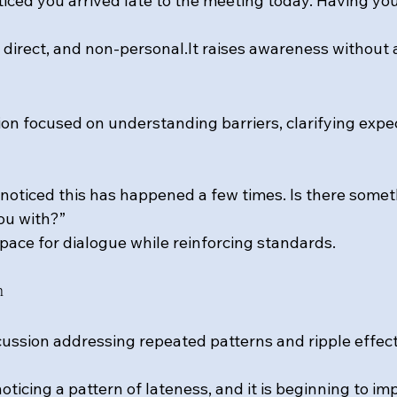
oticed you arrived late to the meeting today. Having yo
 direct, and 
non-personal.It
 raises awareness without 
on focused on understanding barriers, clarifying expec
e noticed this has happened a few times. Is there somet
ou with?”
pace for dialogue while reinforcing standards.
n
ussion addressing repeated patterns and ripple effect
noticing a pattern of lateness, and it is beginning to i