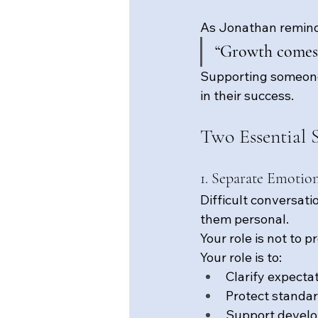
As Jonathan remind
“Growth comes 
Supporting someone’
in their success.
Two Essential S
1. Separate Emotio
Difficult conversat
them personal.
Your role is not to 
Your role is to:
Clarify expecta
Protect standa
Support devel