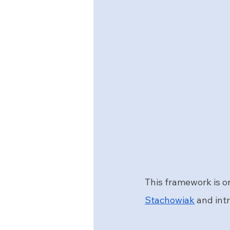
This framework is on
Stachowiak
 and int