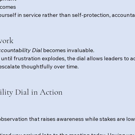
tcomes
rself in service rather than self-protection, accounta
work
countability Dial
 becomes invaluable.
until frustration explodes, the dial allows leaders to a
escalate thoughtfully over time.
lity Dial in Action
observation that raises awareness while stakes are low