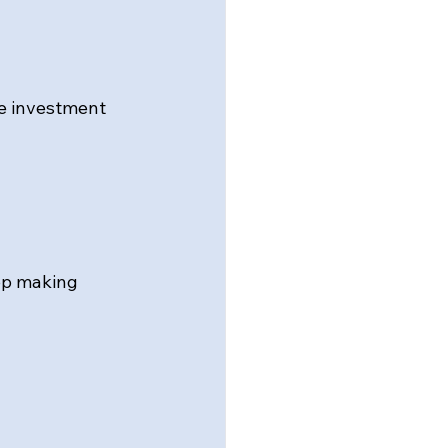
e investment 
op making 