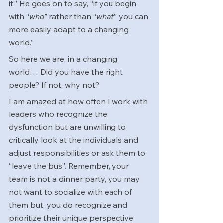
it.” He goes on to say, “if you begin 
with “
who”
 rather than “
what
” you can 
more easily adapt to a changing 
world.”
So here we are, in a changing 
world… Did you have the right 
people? If not, why not?
I am amazed at how often I work with 
leaders who recognize the 
dysfunction but are unwilling to 
critically look at the individuals and 
adjust responsibilities or ask them to 
“leave the bus”. Remember, your 
team is not a dinner party, you may 
not want to socialize with each of 
them but, you do recognize and 
prioritize their unique perspective 