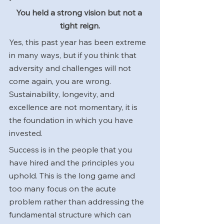
You held a strong vision but not a 
tight reign.
Yes, this past year has been extreme 
in many ways, but if you think that 
adversity and challenges will not 
come again, you are wrong. 
Sustainability, longevity, and 
excellence are not momentary, it is 
the foundation in which you have 
invested. 
Success is in the people that you 
have hired and the principles you 
uphold. This is the long game and 
too many focus on the acute 
problem rather than addressing the 
fundamental structure which can 