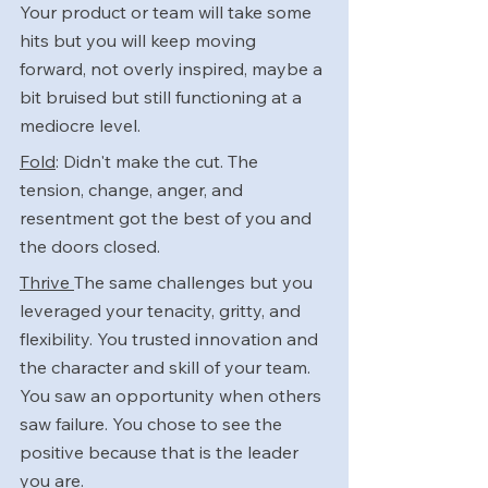
Your product or team will take some 
hits but you will keep moving 
forward, not overly inspired, maybe a 
bit bruised but still functioning at a 
mediocre level.
Fold
: Didn't make the cut. The 
tension, change, anger, and 
resentment got the best of you and 
the doors closed.
Thrive 
The same challenges but you 
leveraged your tenacity, gritty, and 
flexibility. You trusted innovation and 
the character and skill of your team. 
You saw an opportunity when others 
saw failure. You chose to see the 
positive because that is the leader 
you are.