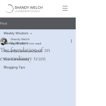
Post
Weekly Wisdom
Shandy Welch
Weekly Wisdom
Sep 8, 2021
3 min read
The foundation of an
Powerful communication
extraordinary team
Your Community
Blogging Tips