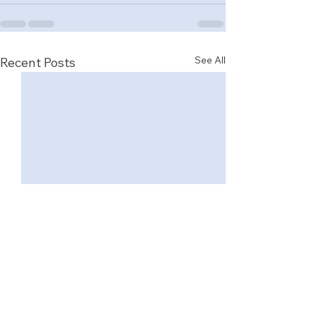
See All
Recent Posts