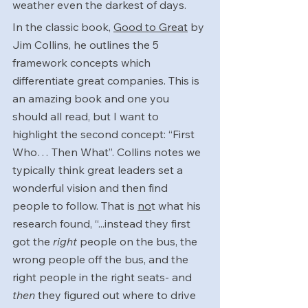
weather even the darkest of days.
In the classic book, 
Good to Great
 by 
Jim Collins, he outlines the 5 
framework concepts which 
differentiate great companies. This is 
an amazing book and one you 
should all read, but I want to 
highlight the second concept: “First 
Who… Then What”. Collins notes we 
typically think great leaders set a 
wonderful vision and then find 
people to follow. That is 
no
t what his 
research found, “...instead they first 
got the 
right
 people on the bus, the 
wrong people off the bus, and the 
right people in the right seats- and 
then
 they figured out where to drive 