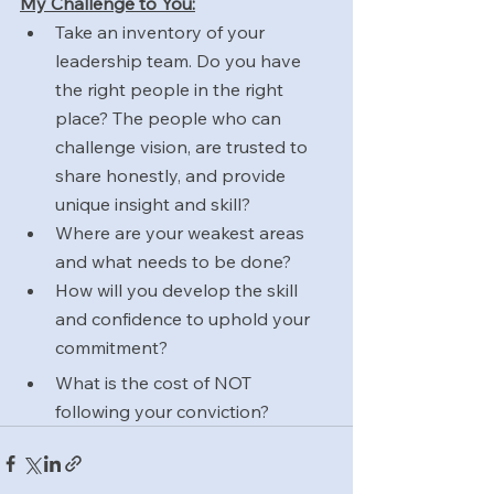
My Challenge to You:
Take an inventory of your 
leadership team. Do you have 
the right people in the right 
place? The people who can 
challenge vision, are trusted to 
share honestly, and provide 
unique insight and skill?
Where are your weakest areas 
and what needs to be done?
How will you develop the skill 
and confidence to uphold your 
commitment?
What is the cost of NOT 
following your conviction?