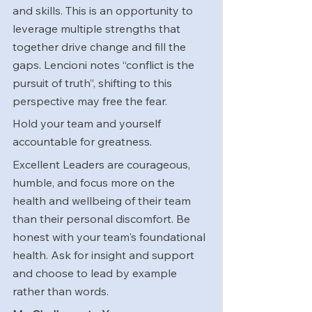
and skills. This is an opportunity to 
leverage multiple strengths that 
together drive change and fill the 
gaps. Lencioni notes “conflict is the 
pursuit of truth”, shifting to this 
perspective may free the fear. 
Hold your team and yourself 
accountable for greatness.
Excellent Leaders are courageous, 
humble, and focus more on the 
health and wellbeing of their team 
than their personal discomfort. Be 
honest with your team's foundational 
health. Ask for insight and support 
and choose to lead by example 
rather than words.