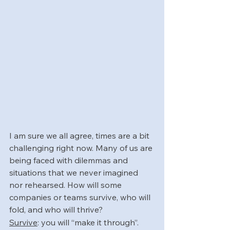
I am sure we all agree, times are a bit 
challenging right now. Many of us are 
being faced with dilemmas and 
situations that we never imagined 
nor rehearsed. How will some 
companies or teams survive, who will 
fold, and who will thrive? 
Survive
: you will “make it through”. 