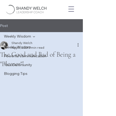
Post
Weekly Wisdom
Shandy Welch
Weekly Wisdom
Aug 5, 2021
2 min read
The Good and Bad of Being a
Powerful communication
"Pleaser"!
Your Community
Blogging Tips