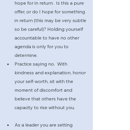
hope for in return.  Is this a pure 
offer, or do I hope for something 
in return (this may be very subtle 
so be careful)? Holding yourself 
accountable to have no other 
agenda is only for you to 
determine.
Practice saying no.  With 
kindness and explanation, honor 
your self-worth, sit with the 
moment of discomfort and 
believe that others have the 
capacity to rise without you.
As a leader you are setting 