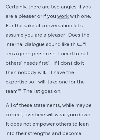
Certainly, there are two angles, if 
you
are a pleaser or if you 
work
 with one.  
For the sake of conversation let's 
assume you are a pleaser.  Does the 
internal dialogue sound like this... “I 
am a good person so  I need to put 
others' needs first”, “If I don’t do it 
then nobody will.” “I have the 
expertise so I will ‘take one for the 
team.’”  The list goes on.
All of these statements, while maybe 
correct, overtime will wear you down.  
It does not empower others to lean 
into their strengths and become 