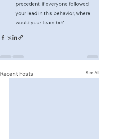
precedent, if everyone followed 
your lead in this behavior, where 
would your team be?
See All
Recent Posts