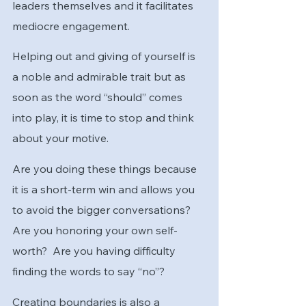
leaders themselves and it facilitates 
mediocre engagement.
Helping out and giving of yourself is 
a noble and admirable trait but as 
soon as the word “should” comes 
into play, it is time to stop and think 
about your motive.
Are you doing these things because 
it is a short-term win and allows you 
to avoid the bigger conversations?  
Are you honoring your own self-
worth?  Are you having difficulty 
finding the words to say “no”?
Creating boundaries is also a 