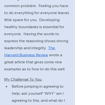
common problem.  Feeling you have 
to do everything for everyone leaves 
little space for you.  Developing 
healthy boundaries is essential for 
everyone.  Having the words to 
express the reasoning shows strong 
leadership and integrity.  
The 
Harvard Business Review
 wrote a 
great article that gives some nice 
examples as to how to do this well.
My Challenge To You:
Before jumping in agreeing to 
help, ask yourself “WHY” am I 
agreeing to this, and what do I 