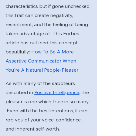
characteristics but if gone unchecked, 
this trait can create negativity, 
resentment, and the feeling of being 
taken advantage of.  This Forbes 
article has outlined this concept 
beautifully: 
How To Be A More 
Assertive Communicator When 
You're A Natural People-Pleaser
As with many of the saboteurs 
described in 
Positive Intelligence
, the 
pleaser is one which I see in so many. 
 Even with the best intentions, it can 
rob you of your voice, confidence, 
and inherent self-worth.  