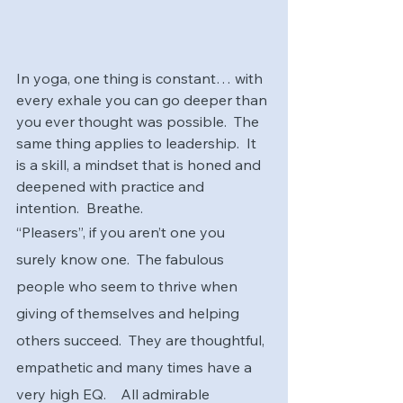
In yoga, one thing is constant… with 
every exhale you can go deeper than 
you ever thought was possible.  The 
same thing applies to leadership.  It 
is a skill, a mindset that is honed and 
deepened with practice and 
intention.  Breathe.
“Pleasers”, if you aren’t one you 
surely know one.  The fabulous 
people who seem to thrive when 
giving of themselves and helping 
others succeed.  They are thoughtful, 
empathetic and many times have a 
very high EQ.    All admirable 