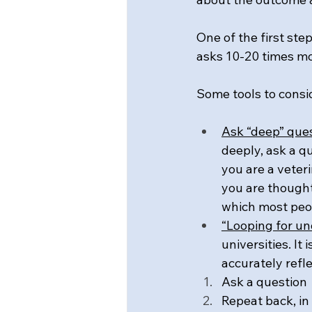
One of the first st
asks 10-20 times mo
Some tools to consid
Ask “deep” que
deeply, ask a qu
you are a veteri
you are thought
which most peop
“Looping for u
universities. It
accurately refl
Ask a question
Repeat back, in