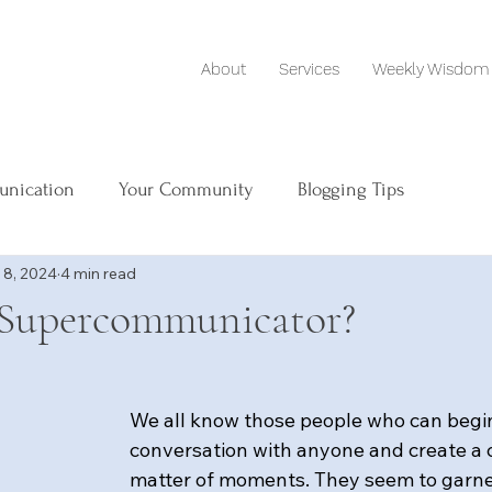
About
Services
Weekly Wisdom
unication
Your Community
Blogging Tips
 8, 2024
4 min read
 Supercommunicator?
We all know those people who can begin
conversation with anyone and create a c
matter of moments. They seem to garne