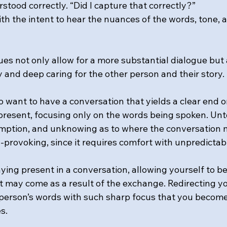
stood correctly. “Did I capture that correctly?”
with the intent to hear the nuances of the words, tone, 
ues not only allow for a more substantial dialogue but 
ty and deep caring for the other person and their story.
o want to have a conversation that yields a clear end or
y present, focusing only on the words being spoken. Un
mption, and unknowing as to where the conversation m
y-provoking, since it requires comfort with unpredictabi
staying present in a conversation, allowing yourself to b
t may come as a result of the exchange. Redirecting yo
person’s words with such sharp focus that you becom
s.