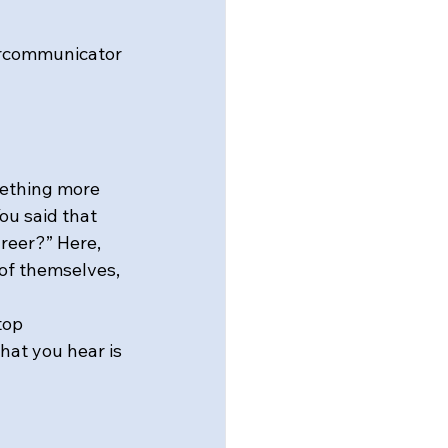
ercommunicator 
mething more 
ou said that 
areer?” Here, 
 of themselves, 
top 
hat you hear is 