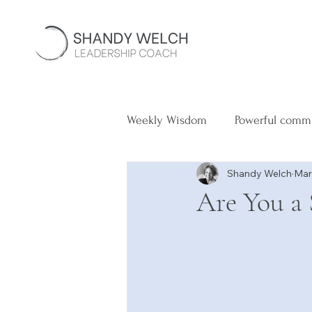
Weekly Wisdom
Powerful comm
Shandy Welch
Mar
Are You a