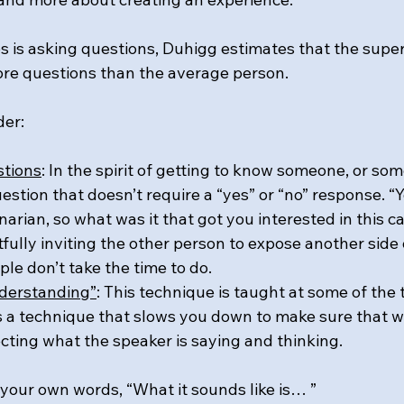
eps is asking questions, Duhigg estimates that the sup
re questions than the average person.
er: 
stions
: In the spirit of getting to know someone, or so
estion that doesn’t require a “yes” or “no” response. “Y
narian, so what was it that got you interested in this c
fully inviting the other person to expose another side
le don’t take the time to do.
nderstanding”
: This technique is taught at some of the 
 is a technique that slows you down to make sure that w
ecting what the speaker is saying and thinking.
 your own words, “What it sounds like is… ”