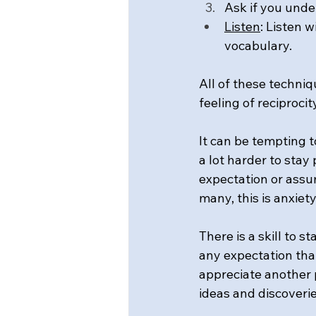
Ask if you under
Listen
: Listen 
vocabulary.
All of these techniq
feeling of reciproci
It can be tempting t
a lot harder to sta
expectation or assu
many, this is anxiet
There is a skill to 
any expectation tha
appreciate another 
ideas and discoverie