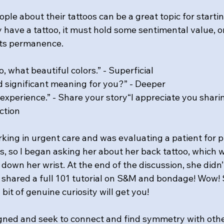
ople about their tattoos can be a great topic for startin
y have a tattoo, it must hold some sentimental value, or
 its permanence.
o, what beautiful colors.” - Superficial
d significant meaning for you?” - Deeper
r experience.” - Share your story“I appreciate you shari
ction
rking in urgent care and was evaluating a patient for 
 so I began asking her about her back tattoo, which 
own her wrist. At the end of the discussion, she didn’
shared a full 101 tutorial on S&M and bondage! Wow! 
it of genuine curiosity will get you!
gned and seek to connect and find symmetry with othe