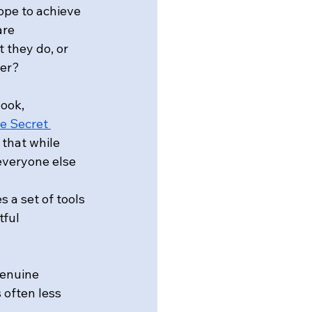
ope to achieve 
re 
 they do, or 
ter?
ook, 
e Secret 
 that while 
everyone else 
a set of tools 
ful 
genuine 
 often less 