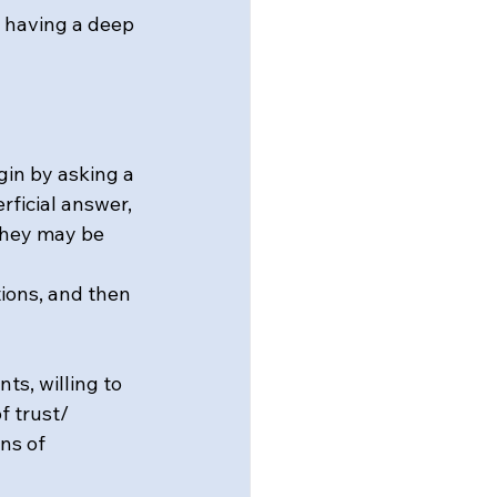
n having a deep 
gin by asking a 
rficial answer, 
 they may be 
ions, and then 
ts, willing to 
 trust/ 
ns of 