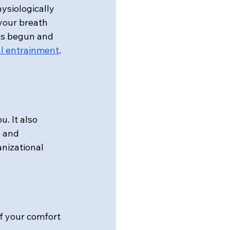
siologically 
 your breath 
as begun and 
l entrainment
. 
. It also 
 and 
anizational 
of your comfort 