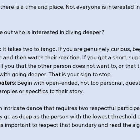
, there is a time and place. Not everyone is interested i
 out who is interested in diving deeper? 
:
 It takes two to tango. If you are genuinely curious, be
and then watch their reaction. If you get a short, supe
ell you that the other person does not want to, or that
ith going deeper. That is your sign to stop.
aters:
 Begin with open-ended, not too personal, quest
amples or specifics to their story.
intricate dance that requires two respectful participan
 go as deep as the person with the lowest threshold of
It is important to respect that boundary and read the sig