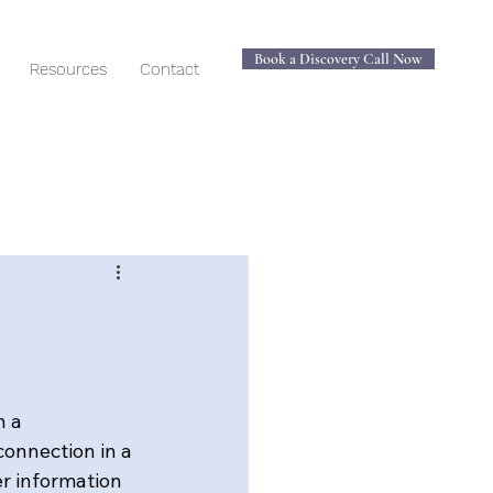
Book a Discovery Call Now
Resources
Contact
 a 
onnection in a 
r information 