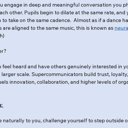
 engage in deep and meaningful conversation you phy
ach other. Pupils begin to dilate at the same rate, and
n to take on the same cadence.  Almost as if a dance h
 are aligned to the same music, this is known as 
neura
h)
er?
 to feel heard and have others genuinely interested in you
larger scale. Supercommunicators build trust, loyalty,
els innovation, collaboration, and higher levels of org
: 
e naturally to you, challenge yourself to step outside 