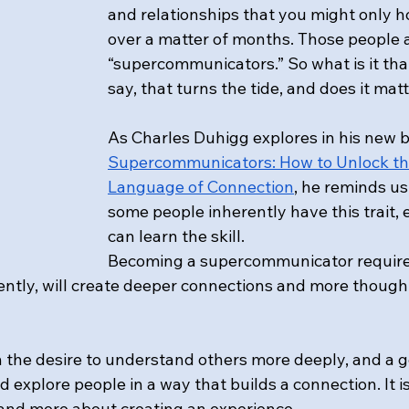
and relationships that you might only h
over a matter of months. Those people a
“supercommunicators.” So what is it that
say, that turns the tide, and does it mat
As Charles Duhigg explores in his new b
Supercommunicators: How to Unlock th
Language of Connection
, he reminds us
some people inherently have this trait, 
can learn the skill.
Becoming a supercommunicator requires 
tently, will create deeper connections and more thought
in the desire to understand others more deeply, and a 
d explore people in a way that builds a connection. It is
nd more about creating an experience. 