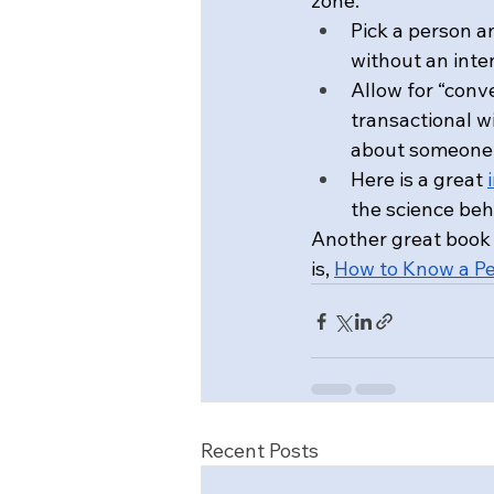
zone.
Pick a person a
without an int
Allow for “conv
transactional w
about someone 
Here is a great 
the science be
Another great book 
is, 
How to Know a P
Recent Posts