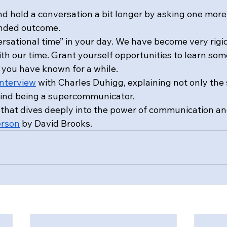
nd hold a conversation a bit longer by asking one more
ended outcome.
ersational time” in your day. We have become very rigi
ith our time. Grant yourself opportunities to learn so
you have known for a while.
interview
 with Charles Duhigg, explaining not only the s
hind being a supercommunicator.
that dives deeply into the power of communication an
erson
 by David Brooks.