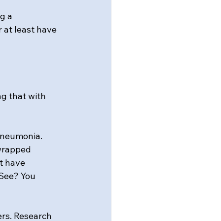
g a 
 at least have 
ng that with 
pneumonia. 
wrapped 
t have 
See? You 
rs. Research 