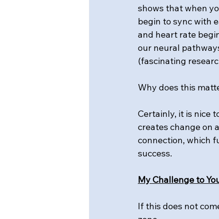
shows that when you
begin to sync with e
and heart rate begi
our neural pathways
(fascinating researc
Why does this matt
Certainly, it is nice
creates change on a 
connection, which fu
success.
My Challenge to You
If this does not com