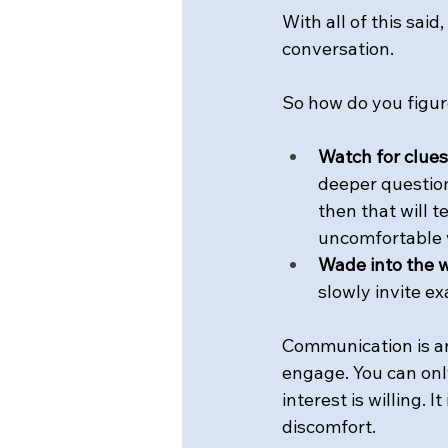
With all of this said
conversation.
So how do you figure
Watch for clues
deeper question 
then that will t
uncomfortable w
Wade into the w
slowly invite ex
Communication is an 
engage. You can only
interest is willing. 
discomfort.