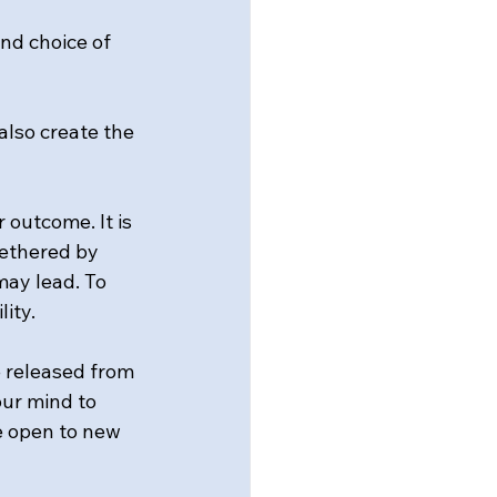
and choice of 
also create the 
 outcome. It is 
tethered by 
ay lead. To 
lity.
e released from 
ur mind to 
e open to new 