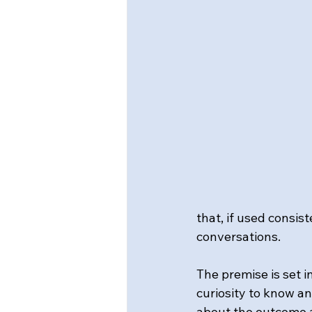
that, if used consis
conversations.
The premise is set 
curiosity to know an
about the outcome a