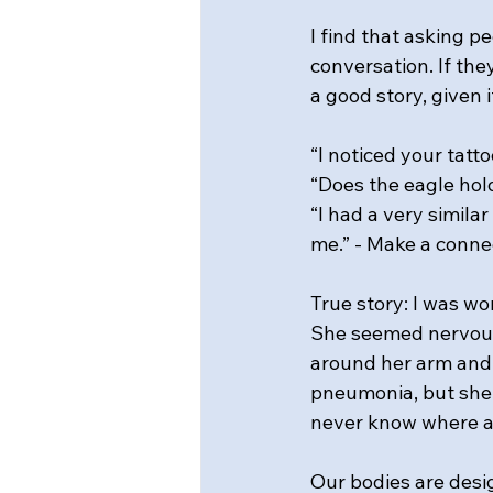
I find that asking pe
conversation. If the
a good story, given
“I noticed your tatto
“Does the eagle hol
“I had a very simila
me.” - Make a conne
True story: I was wo
She seemed nervous,
around her arm and d
pneumonia, but she 
never know where a b
Our bodies are desi