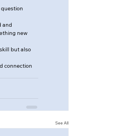
 question 
d and 
mething new 
kill but also 
d connection 
See All