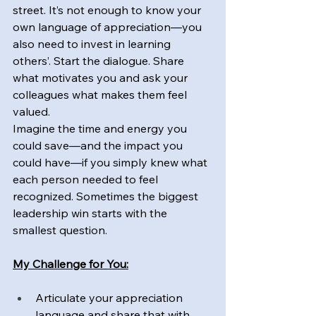
street. It’s not enough to know your 
own language of appreciation—you 
also need to invest in learning 
others’. Start the dialogue. Share 
what motivates you and ask your 
colleagues what makes them feel 
valued.
Imagine the time and energy you 
could save—and the impact you 
could have—if you simply knew what 
each person needed to feel 
recognized. Sometimes the biggest 
leadership win starts with the 
smallest question.
My Challenge for You:
Articulate your appreciation 
language and share that with 