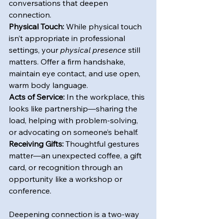
conversations that deepen 
connection.
Physical Touch:
 While physical touch 
isn’t appropriate in professional 
settings, your 
physical presence
 still 
matters. Offer a firm handshake, 
maintain eye contact, and use open, 
warm body language.
Acts of Service:
 In the workplace, this 
looks like partnership—sharing the 
load, helping with problem-solving, 
or advocating on someone’s behalf.
Receiving Gifts:
 Thoughtful gestures 
matter—an unexpected coffee, a gift 
card, or recognition through an 
opportunity like a workshop or 
conference.
Deepening connection is a two-way 