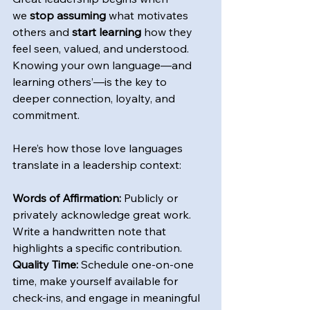
we
 stop assuming
 what motivates 
others and 
start learning
 how they 
feel seen, valued, and understood. 
Knowing your own language—and 
learning others’—is the key to 
deeper connection, loyalty, and 
commitment.
Here’s how those love languages 
translate in a leadership context: 
Words of Affirmation:
 Publicly or 
privately acknowledge great work. 
Write a handwritten note that 
highlights a specific contribution.
Quality Time:
 Schedule one-on-one 
time, make yourself available for 
check-ins, and engage in meaningful 