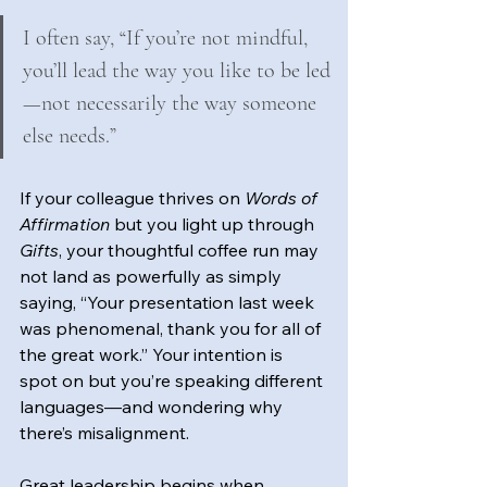
I often say, “If you’re not mindful, 
you’ll lead the way you like to be led
—not necessarily the way someone 
else needs.”
If your colleague thrives on 
Words of 
Affirmation
 but you light up through 
Gifts
, your thoughtful coffee run may 
not land as powerfully as simply 
saying, “Your presentation last week 
was phenomenal, thank you for all of 
the great work.” Your intention is 
spot on but you’re speaking different 
languages—and wondering why 
there’s misalignment.
Great leadership begins when 