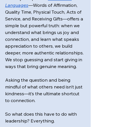
Languages
—Words of Affirmation, 
Quality Time, Physical Touch, Acts of 
Service, and Receiving Gifts—offers a 
simple but powerful truth: when we 
understand what brings us joy and 
connection, and learn what speaks 
appreciation to others, we build 
deeper, more authentic relationships. 
We stop guessing and start giving in 
ways that bring genuine meaning.
Asking the question and being 
mindful of what others need isn’t just 
kindness—it’s the ultimate shortcut 
to connection.
So what does this have to do with 
leadership? Everything.