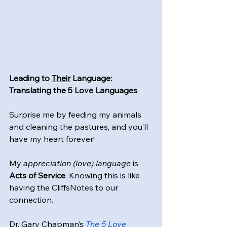
Leading to 
Their
 Language: 
Translating the 5 Love Languages
Surprise me by feeding my animals 
and cleaning the pastures, and you’ll 
have my heart forever!
My 
appreciation (love) language
 is 
Acts of Service
. Knowing this is like 
having the CliffsNotes to our 
connection.
Dr. Gary Chapman’s 
The 5 Love 