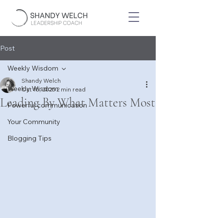
Post
Weekly Wisdom
Shandy Welch
Weekly Wisdom
Oct 15, 2025
2 min read
Leading By What Matters Most
Powerful communication
Your Community
Blogging Tips