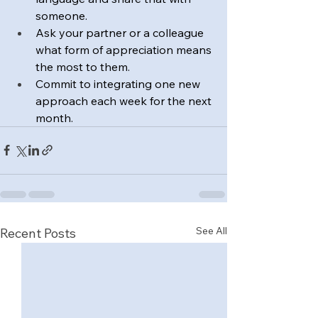
someone.
Ask your partner or a colleague 
what form of appreciation means 
the most to them.
Commit to integrating one new 
approach each week for the next 
month.
See All
Recent Posts