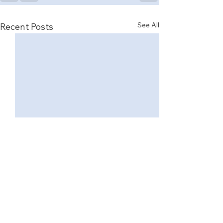
See All
Recent Posts