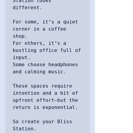
Station looks 
different.

For some, it’s a quiet 
corner in a coffee 
shop.

For others, it’s a 
bustling office full of 
input.

Some choose headphones 
and calming music.

These spaces require 
intention and a bit of 
upfront effort—but the 
return is exponential.

So create your Bliss 
Station.
