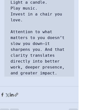
Light a candle.

Play music.

Invest in a chair you 
love.

Attention to what 
matters to you doesn’t 
slow you down—it 
sharpens you. And that 
clarity translates 
directly into better 
work, deeper presence, 
and greater impact.