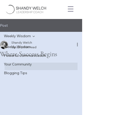
Post
Weekly Wisdom
Shandy Welch
Weekly Wisdom
Jan 21
2 min read
Where Success Begins
Powerful communication
Your Community
Blogging Tips