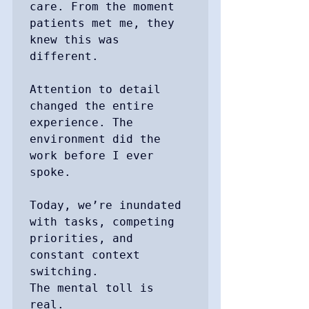
care. From the moment 
patients met me, they 
knew this was 
different. 

Attention to detail 
changed the entire 
experience. The 
environment did the 
work before I ever 
spoke.

Today, we’re inundated 
with tasks, competing 
priorities, and 
constant context 
switching. 

The mental toll is 
real. 
