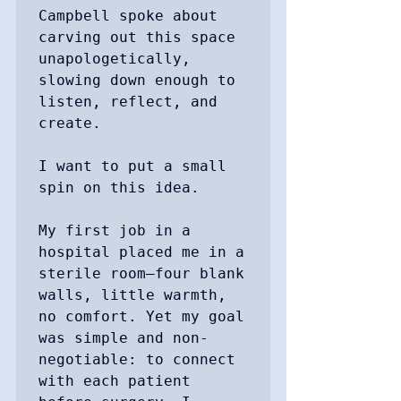
Campbell spoke about 
carving out this space 
unapologetically, 
slowing down enough to 
listen, reflect, and 
create.

I want to put a small 
spin on this idea.

My first job in a 
hospital placed me in a 
sterile room—four blank 
walls, little warmth, 
no comfort. Yet my goal 
was simple and non-
negotiable: to connect 
with each patient 