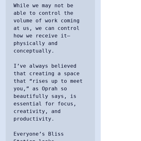
While we may not be 
able to control the 
volume of work coming 
at us, we can control 
how we receive it—
physically and 
conceptually.

I’ve always believed 
that creating a space 
that “rises up to meet 
you,” as Oprah so 
beautifully says, is 
essential for focus, 
creativity, and 
productivity.

Everyone’s Bliss 