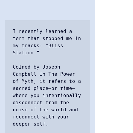
I recently learned a 
term that stopped me in 
my tracks: “Bliss 
Station.”

Coined by Joseph 
Campbell in The Power 
of Myth, it refers to a 
sacred place—or time—
where you intentionally 
disconnect from the 
noise of the world and 
reconnect with your 
deeper self. 
