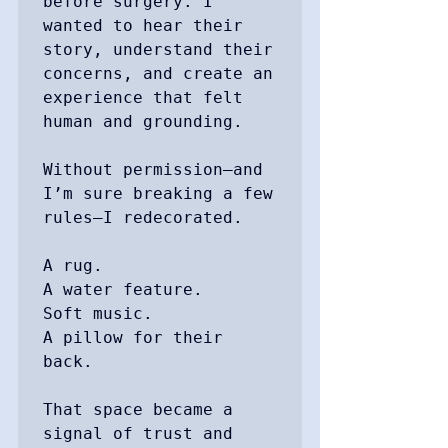
before surgery. I 
wanted to hear their 
story, understand their 
concerns, and create an 
experience that felt 
human and grounding.

Without permission—and 
I’m sure breaking a few 
rules—I redecorated.

A rug.

A water feature.

Soft music.

A pillow for their 
back.

That space became a 
signal of trust and 