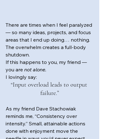
There are times when I feel paralyzed 
— so many ideas, projects, and focus 
areas that I end up doing… nothing. 
The overwhelm creates a full-body 
shutdown.
If this happens to you, my friend — 
you are 
not alone.
I lovingly say: 
“Input overload leads to output 
failure.”
As my friend Dave Stachowiak 
reminds me, “Consistency over 
intensity.” Small, attainable actions 
done with enjoyment move the 
needle in ways you’d never expect.