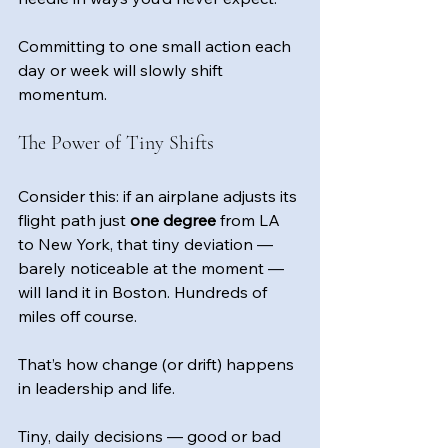
Committing to one small action each 
day or week will slowly shift 
momentum.
The Power of Tiny Shifts
Consider this: if an airplane adjusts its 
flight path just 
one degree
 from LA 
to New York, that tiny deviation — 
barely noticeable at the moment — 
will land it in Boston. Hundreds of 
miles off course.
That’s how change (or drift) happens 
in leadership and life.
Tiny, daily decisions — good or bad 