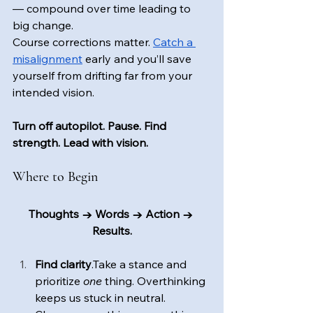
— compound over time leading to 
big change.
Course corrections matter. 
Catch a 
misalignment
 early and you’ll save 
yourself from drifting far from your 
intended vision.
Turn off autopilot. Pause. Find 
strength. Lead with vision.
Where to Begin
Thoughts → Words → Action → 
Results.
Find clarity
.Take a stance and 
prioritize 
one
 thing. Overthinking 
keeps us stuck in neutral. 