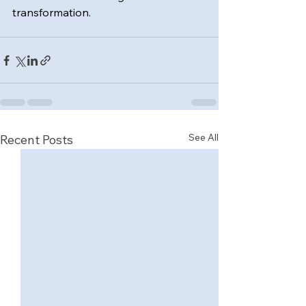
transformation.
See All
Recent Posts