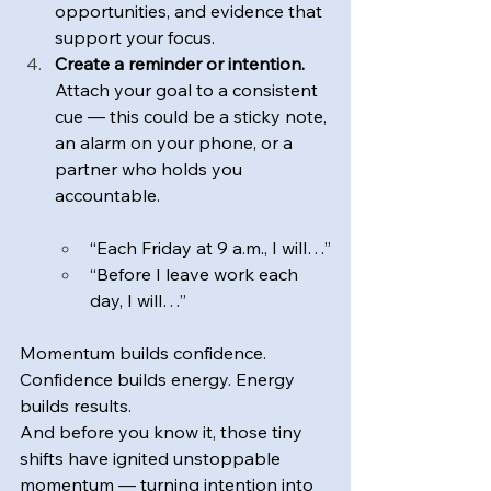
opportunities, and evidence that 
support your focus.
Create a reminder or intention. 
Attach your goal to a consistent 
cue — this could be a sticky note, 
an alarm on your phone, or a 
partner who holds you 
accountable.
“Each Friday at 9 a.m., I will…”
“Before I leave work each 
day, I will…”
Momentum builds confidence. 
Confidence builds energy. Energy 
builds results.
And before you know it, those tiny 
shifts have ignited unstoppable 
momentum — turning intention into 