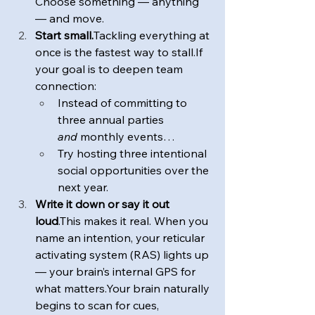
Choose something — anything 
— and move.
Start small.
Tackling everything at 
once is the fastest way to stall.If 
your goal is to deepen team 
connection: 
Instead of committing to 
three annual parties 
and
 monthly events… 
Try hosting three intentional 
social opportunities over the 
next year.
Write it down or say it out 
loud
.This makes it real. When you 
name an intention, your reticular 
activating system (RAS) lights up 
— your brain’s internal GPS for 
what matters.Your brain naturally 
begins to scan for cues, 