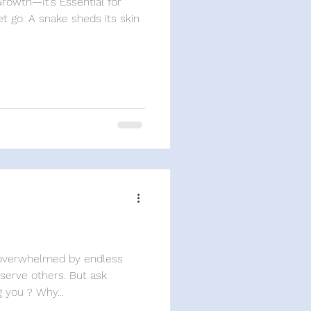
Growth—It’s Essential for
t go. A snake sheds its skin
l overwhelmed by endless
erve others. But ask
 you ? Why...