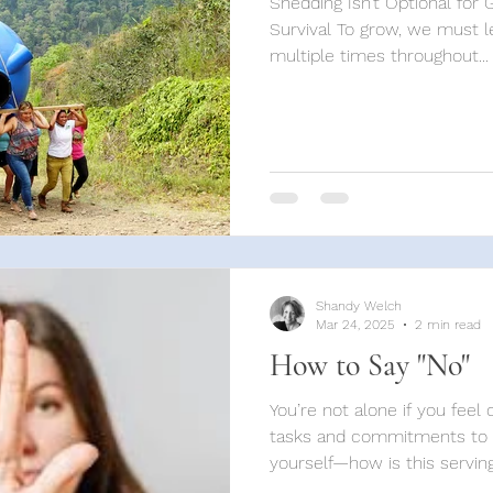
Shedding Isn’t Optional for 
Survival To grow, we must le
multiple times throughout...
Shandy Welch
Mar 24, 2025
2 min read
How to Say "No"
You’re not alone if you fee
tasks and commitments to s
yourself—how is this serving