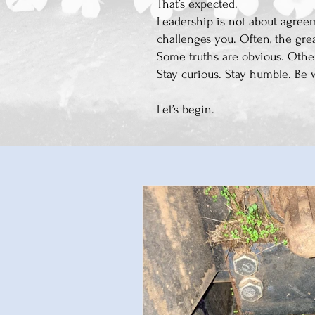
That’s expected.
Leadership is not about agreem
challenges you. Often, the gre
Some truths are obvious. Othe
Stay curious. Stay humble. Be 
Let’s begin.