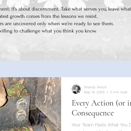
ent; it’s about discernment. Take what serves you, leave what
atest growth comes from the lessons we resist.
rs are uncovered only when we’re ready to see them.
willing to challenge what you think you know.
Shandy Welch
May 19, 2025
3 min read
Every Action (or i
Consequence
Your Team Feels What You Don’t Say Crea