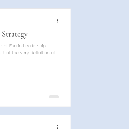
 Strategy
 of Fun in Leadership
t of the very definition of