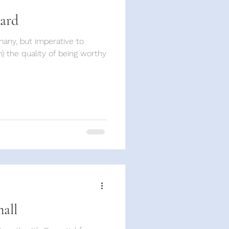
gard
) the quality of being worthy
mall