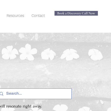
Book a Discovery Call Now
Resources
Contact
ill resonate right away.