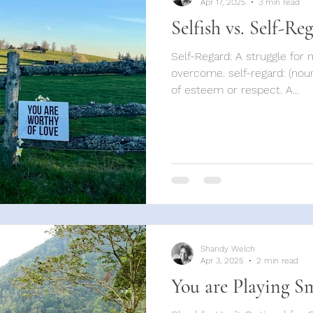
Apr 17, 2025
3 min read
Selfish vs. Self-Re
Self-Regard: A struggle for many, but imperative to
overcome. self-regard: (noun
of esteem or respect. A...
Shandy Welch
Apr 3, 2025
2 min read
You are Playing S