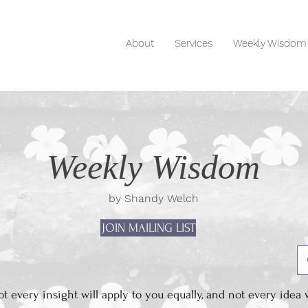
About
Services
Weekly Wisdom
Weekly Wisdom
by Shandy Welch
JOIN MAILING LIST
 every insight will apply to you equally, and not every idea w