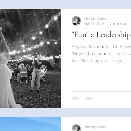
Shandy Welch
Apr 25, 2025
2 min read
"Fun" a Leadership
Beyond Mundane: The Power
“Beyond mundane.” That’s par
fun. Not a high bar — yet...
Shandy Welch