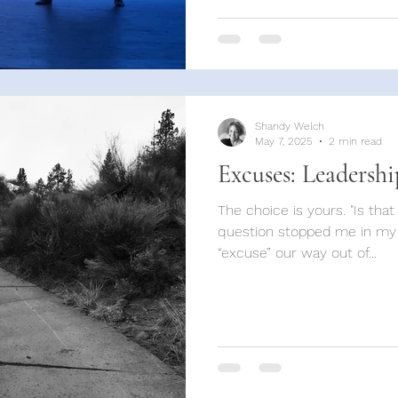
Shandy Welch
May 7, 2025
2 min read
Excuses: Leadershi
The choice is yours. "Is tha
question stopped me in my
“excuse” our way out of...