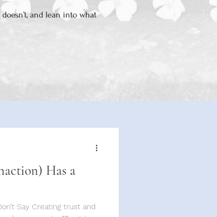
 doesn’t, and lean into what
naction) Has a
ting trust and