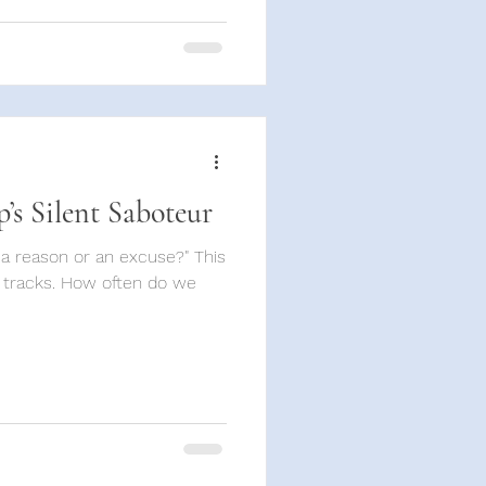
p’s Silent Saboteur
t a reason or an excuse?" This
 tracks. How often do we