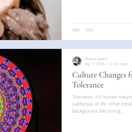
Shandy Welch
Mar 17, 2025
2 min read
Culture Changes f
Tolerance
Tolerance. It’s human natu
subtleties of life. What initia
background, becoming...