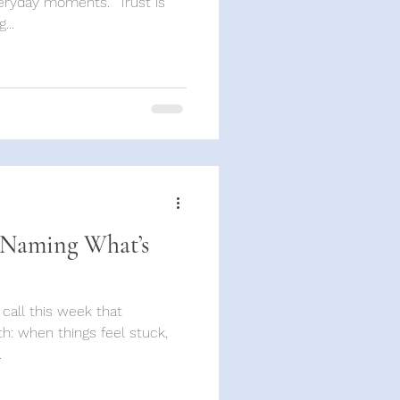
ryday moments. “Trust is
...
 Naming What’s
 call this week that
h: when things feel stuck,
.