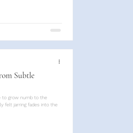
rom Subtle
re to grow numb to the
lly felt jarring fades into the