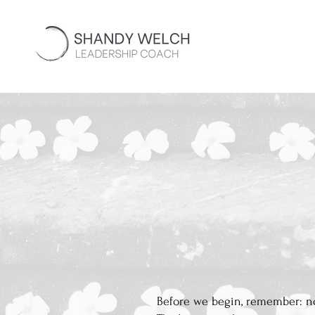
Before we begin, remember: not