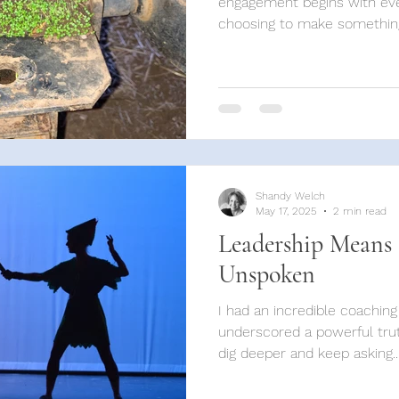
engagement begins with eve
choosing to make something
Shandy Welch
May 17, 2025
2 min read
Leadership Means
Unspoken
I had an incredible coaching
underscored a powerful trut
dig deeper and keep asking..